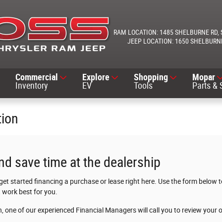
1485 SHELBURNE RD
1650 SHELBURN
Commercial
Explore
Shopping
Mopar
Inventory
EV
Tools
Parts & 
tion
nd save time at the dealership
 get started financing a purchase or lease right here. Use the form below
 work best for you.
 one of our experienced Financial Managers will call you to review your 