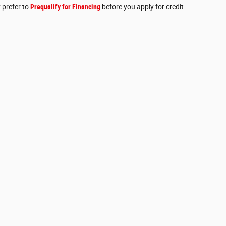
 prefer to
Prequalify for Financing
before you apply for credit.