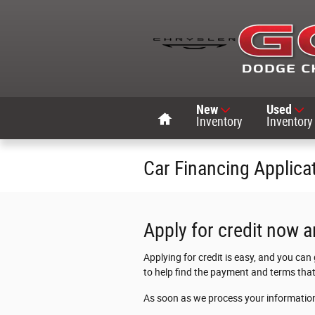
Skip to main content
Home
New
Used
Inventory
Inventory
Car Financing Applica
Apply for credit now a
Applying for credit is easy, and you can
to help find the payment and terms that
As soon as we process your information,