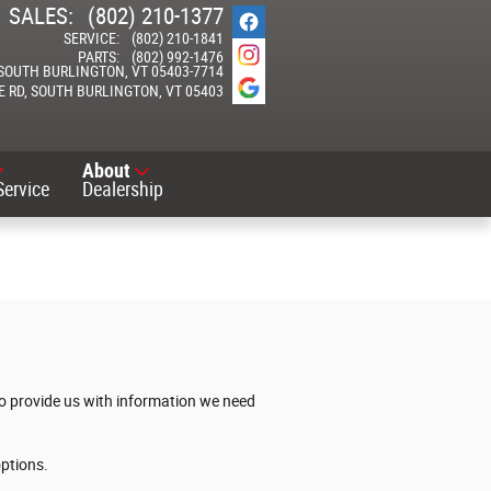
SALES
:
(802) 210-1377
SERVICE
:
(802) 210-1841
PARTS
:
(802) 992-1476
SOUTH BURLINGTON
,
VT
05403-7714
E RD
SOUTH BURLINGTON
,
VT
05403
About
Service
Dealership
 to provide us with information we need
options.