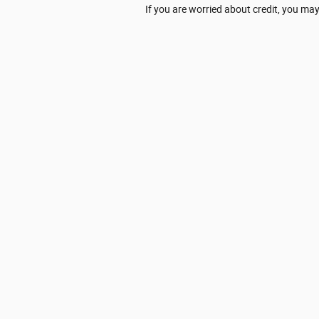
If you are worried about credit, you may