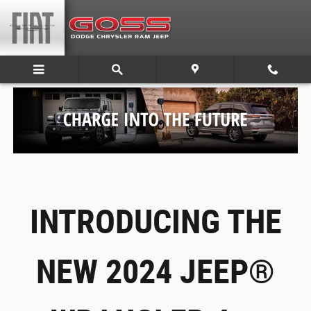
Jeep’s All New Electric 4xe Lineup
Skip to main content
INTRODUCING THE
NEW 2024 JEEP®