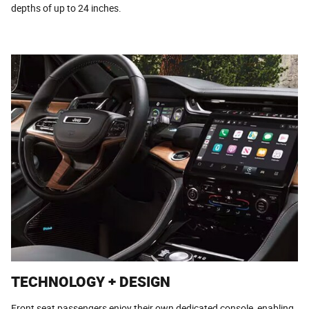
depths of up to 24 inches.
TECHNOLOGY + DESIGN
Front seat passengers enjoy their own dedicated console, enabling