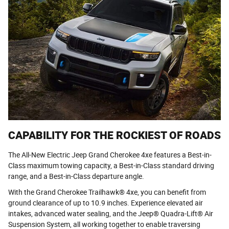
CAPABILITY FOR THE ROCKIEST OF ROADS
The All-New Electric Jeep Grand Cherokee 4xe features a Best-in-
Class maximum towing capacity, a Best-in-Class standard driving
range, and a Best-in-Class departure angle.
With the Grand Cherokee Trailhawk® 4xe, you can benefit from
ground clearance of up to 10.9 inches. Experience elevated air
intakes, advanced water sealing, and the Jeep® Quadra-Lift® Air
Suspension System, all working together to enable traversing