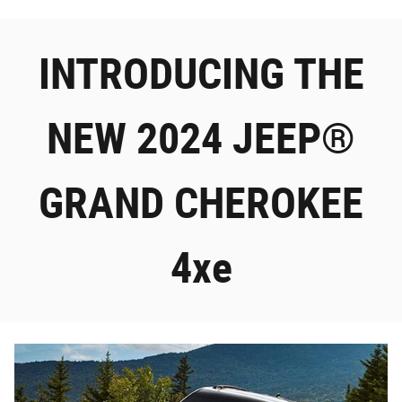
INTRODUCING THE
NEW 2024 JEEP®
GRAND CHEROKEE
4xe