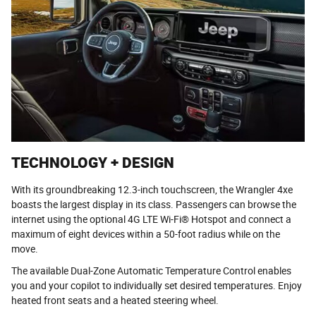
TECHNOLOGY + DESIGN
With its groundbreaking 12.3-inch touchscreen, the Wrangler 4xe
boasts the largest display in its class. Passengers can browse the
internet using the optional 4G LTE Wi-Fi® Hotspot and connect a
maximum of eight devices within a 50-foot radius while on the
move.
The available Dual-Zone Automatic Temperature Control enables
you and your copilot to individually set desired temperatures. Enjoy
heated front seats and a heated steering wheel.