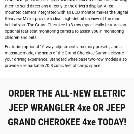
them to send directions directly to the driver's display. A rear-
mounted camera integrated with an LCD monitor makes the Digital
Rearview Mirror provide a clear, high-definition view of the road
behind you. The Grand Cherokee L (3-row) specifically features an
optional rear-seat monitoring camera to assist you in monitoring
children and pets.
Featuring optional 16-way adjustments, memory presets, and a
massage mode, the seats of the Grand Cherokee Summit elevate
your driving experience. Standard wheelbase two-row models also
provide a remarkable 70.8 cubic feet of cargo space.
ORDER THE ALL-NEW ELETRIC
JEEP WRANGLER 4xe OR JEEP
GRAND CHEROKEE 4xe TODAY!