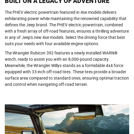
BUILT ON A LEGACY OF ADVENTURE
The PHEV electric powertrain featured in 4xe models delivers
exhilarating power while maintaining the renowned capability that
defines the Jeep brand. The PHEV electric powertrain, combined
with a fresh array of off-road features, ensures a thrilling adventure
in any of Jeep's new 4xe models. Select the driving force that best
suits your needs with four available engine options.
The Wrangler Rubicon 392 features a newly installed WARN®
winch, ready to assist you with an 8,000-pound capacity.
Meanwhile, the Wrangler Willys stands as a formidable 4x4 force
equipped with 33-inch off-road tires. These tires provide a broader
surface area compared to standard ones, ensuring optimal traction
and control when navigating off-road terrain.