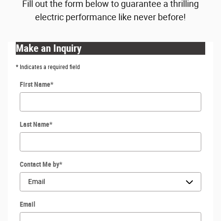
Fill out the form below to guarantee a thrilling
electric performance like never before!
Make an Inquiry
* Indicates a required field
First Name
*
Last Name
*
Contact Me by
*
Email