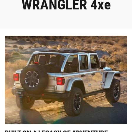
WRANGLER 4xe