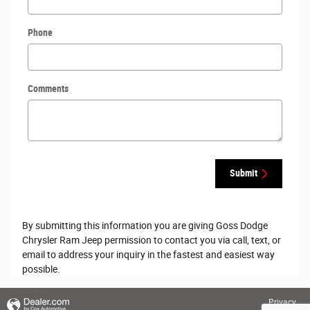
Phone
Comments
Submit
By submitting this information you are giving Goss Dodge
Chrysler Ram Jeep permission to contact you via call, text, or
email to address your inquiry in the fastest and easiest way
possible.
Privacy