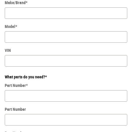
Make/Brand
*
Model
*
VIN
What parts do you need?
*
Part Number
*
Part Number