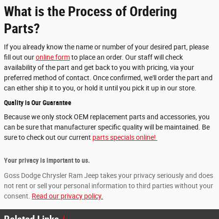
What is the Process of Ordering
Parts?
If you already know the name or number of your desired part, please
fill out our
online form
to place an order. Our staff will check
availability of the part and get back to you with pricing, via your
preferred method of contact. Once confirmed, we'll order the part and
can either ship it to you, or hold it until you pick it up in our store.
Quality is Our Guarantee
Because we only stock OEM replacement parts and accessories, you
can be sure that manufacturer specific quality will be maintained. Be
sure to check out our current
parts specials online!
Your privacy is important to us.
Goss Dodge Chrysler Ram Jeep takes your privacy seriously and does
not rent or sell your personal information to third parties without your
consent.
Read our privacy policy.