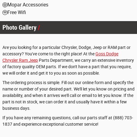
Mopar Accessories
Free Wifi
Photo Gallery
Are you looking for a particular Chrysler, Dodge, Jeep or RAM part or
accessory? You've come to the right place! At the
Goss Dodge
Chrysler Ram Jeep
Parts Department, we carry an extensive inventory
of factory quality OEM parts. If we don't have a part that you require,
we will order it and get it to you as soon as possible.
The ordering process is simple. Fill out our online form and specify the
name or number of your desired part. We'll let you know on pricing and
availability, and when it arrives we'll call or email to let you know. If the
part is not in stock, we can order it and usually have it within a few
business days.
If you have any remaining questions, call our parts staff at (888) 703-
1837 and experience exceptional customer service!