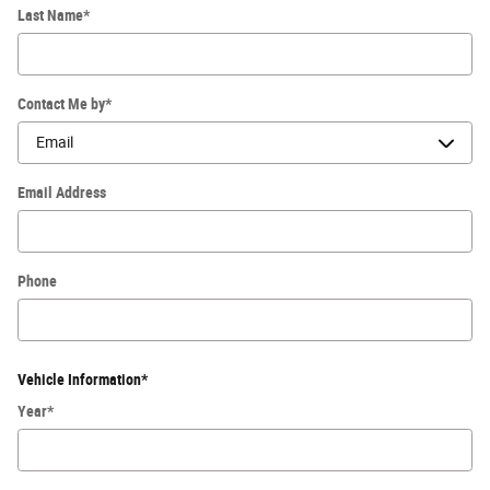
Last Name
*
Contact Me by
*
Email Address
Phone
Vehicle Information
*
Year
*