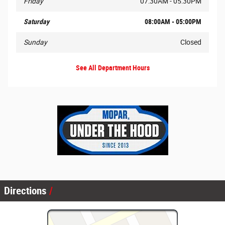
Friday
07:30AM - 05:30PM
Saturday
08:00AM - 05:00PM
Sunday
Closed
See All Department Hours
Directions