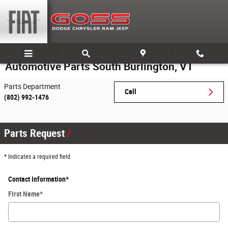
Skip to main content
Automotive Parts South Burlington, VT
Parts Department
Call
(802) 992-1476
Parts Request
* Indicates a required field
Contact Information
*
First Name
*