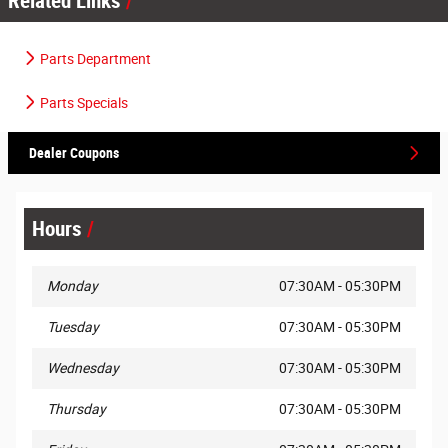
Related Links
Parts Department
Parts Specials
Dealer Coupons
Hours
Monday
07:30AM - 05:30PM
Tuesday
07:30AM - 05:30PM
Wednesday
07:30AM - 05:30PM
Thursday
07:30AM - 05:30PM