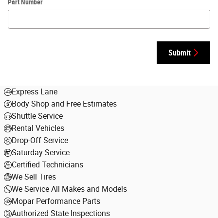
Part Number
Submit
Express Lane
Body Shop and Free Estimates
Shuttle Service
Rental Vehicles
Drop-Off Service
Saturday Service
Certified Technicians
We Sell Tires
We Service All Makes and Models
Mopar Performance Parts
Authorized State Inspections