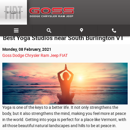
Skip to main content
Best Yoga Studios near South Burlington VT
Monday, 08 February, 2021
Goss Dodge Chrysler Ram Jeep FIAT
Yoga is one of the keys to a better life. It not only strengthens the
body, but it also strengthens the mind, making you feel more at peace
in the world. Getting into yoga is perfect for a place like Vermont, with
all those beautiful natural landscapes and hills to be at peace in.