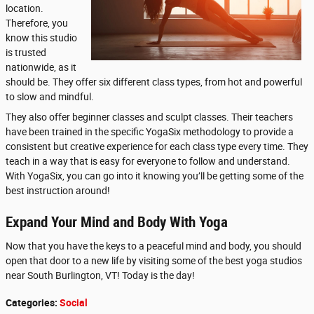
location.
Therefore, you
know this studio
is trusted
nationwide, as it
should be. They offer six different class types, from hot and powerful
to slow and mindful.
They also offer beginner classes and sculpt classes. Their teachers
have been trained in the specific YogaSix methodology to provide a
consistent but creative experience for each class type every time. They
teach in a way that is easy for everyone to follow and understand.
With YogaSix, you can go into it knowing you’ll be getting some of the
best instruction around!
Expand Your Mind and Body With Yoga
Now that you have the keys to a peaceful mind and body, you should
open that door to a new life by visiting some of the best yoga studios
near South Burlington, VT! Today is the day!
Categories
:
Social