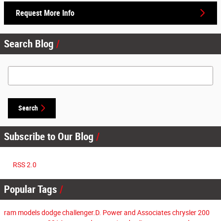
Request More Info
Search Blog
Search Blog
Search
Subscribe to Our Blog
RSS 2.0
Popular Tags
ram models
dodge challenger.D. Power and Associates
chrysler 200