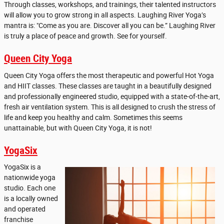
Through classes, workshops, and trainings, their talented instructors
will allow you to grow strong in all aspects. Laughing River Yoga’s
mantra is: "Come as you are. Discover all you can be.” Laughing River
is truly a place of peace and growth. See for yourself.
Queen City Yoga
Queen City Yoga offers the most therapeutic and powerful Hot Yoga
and HIIT classes. These classes are taught in a beautifully designed
and professionally engineered studio, equipped with a state-of-the-art,
fresh air ventilation system. This is all designed to crush the stress of
life and keep you healthy and calm. Sometimes this seems
unattainable, but with Queen City Yoga, it is not!
YogaSix
YogaSix is a
nationwide yoga
studio. Each one
is a locally owned
and operated
franchise