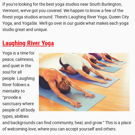
If you’re looking for the best yoga studios near South Burlington,
Vermont, we’ve got you covered. We happen to know a few of the
finest yoga studios around. There’s Laughing River Yoga, Queen City
Yoga, and YogaSix. We'll go over in our guide what makes each yoga
studio great and unique.
Laughing River Yoga
Yoga is a time for
peace, calmness,
and quiet in the
soul for all
people. Laughing
River follows a
mentality to
“provide a
sanctuary where
people of all body
types, abilities
and backgrounds can find community, heal, and grow.” This is a place
of welcoming love, where you can accept yourself and others.