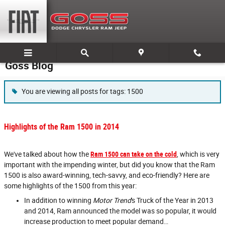
Skip to main content
Goss Blog
You are viewing all posts for tags: 1500
Highlights of the Ram 1500 in 2014
We've talked about how the
Ram 1500 can take on the cold
, which is very
important with the impending winter, but did you know that the Ram
1500 is also award-winning, tech-savvy, and eco-friendly? Here are
some highlights of the 1500 from this year:
In addition to winning
Motor Trend
's Truck of the Year in 2013
and 2014, Ram announced the model was so popular, it would
increase production to meet popular demand…