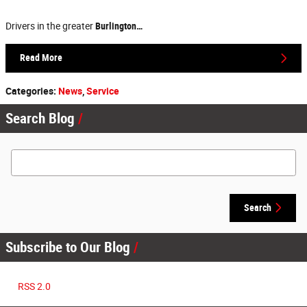
Drivers in the greater
Burlington…
Read More
Categories
:
News
,
Service
Search Blog
Search Blog
Search
Subscribe to Our Blog
RSS 2.0