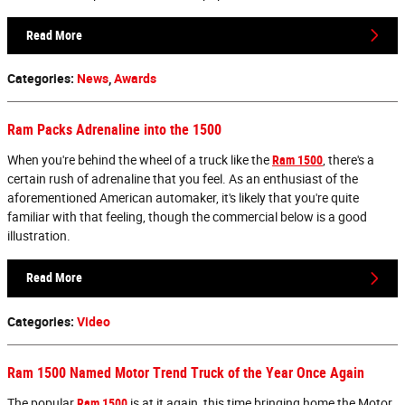
Read More
Categories
:
News
,
Awards
Ram Packs Adrenaline into the 1500
When you're behind the wheel of a truck like the
Ram 1500
, there's a
certain rush of adrenaline that you feel. As an enthusiast of the
aforementioned American automaker, it's likely that you're quite
familiar with that feeling, though the commercial below is a good
illustration.
Read More
Categories
:
Video
Ram 1500 Named Motor Trend Truck of the Year Once Again
The popular
Ram 1500
is at it again, this time bringing home the Motor