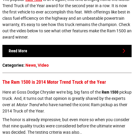
Trend Truck of the Year award for the second year in a row. It is now
the first vehicle to ever accomplish this feat. With offerings like best in
class fuel efficiency on the highway and an unbeatable powertrain
warranty, it's easy to see how this truck remains the champion. Check
out the video below to see what other features make the Ram 1500 an
award winner.
Read More
Categories
:
News
,
Video
The Ram 1500 is 2014 Motor Trend Truck of the Year
Here at Goss Dodge Chrysler we're big, big fans of the
Ram 1500
pickup
truck. And, it turns out that opinion is greatly shared by the experts
over at
Motor Trend
who have named the iconic Ram pickup as their
2014 Truck of the Year.
The honor is already impressive, but even more so when you consider
that nine quality trucks were considered before the ultimate winner
was decided. The testing criteria was also…