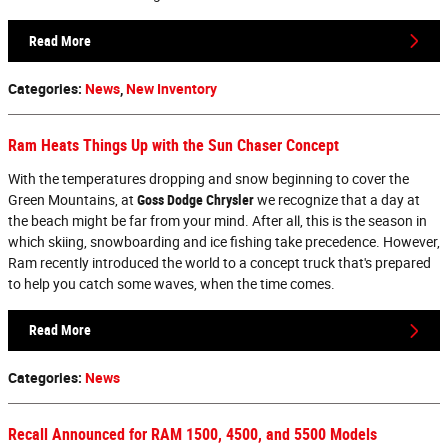
Read More
Categories
:
News
,
New Inventory
Ram Heats Things Up with the Sun Chaser Concept
With the temperatures dropping and snow beginning to cover the
Green Mountains, at
Goss Dodge Chrysler
we recognize that a day at
the beach might be far from your mind. After all, this is the season in
which skiing, snowboarding and ice fishing take precedence. However,
Ram recently introduced the world to a concept truck that's prepared
to help you catch some waves, when the time comes.
Read More
Categories
:
News
Recall Announced for RAM 1500, 4500, and 5500 Models