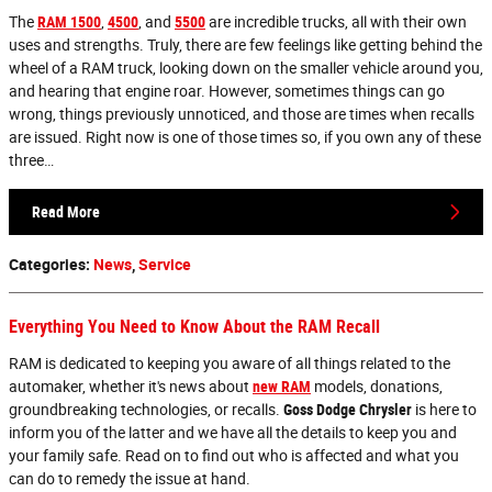
The
RAM 1500
,
4500
, and
5500
are incredible trucks, all with their own
uses and strengths. Truly, there are few feelings like getting behind the
wheel of a RAM truck, looking down on the smaller vehicle around you,
and hearing that engine roar. However, sometimes things can go
wrong, things previously unnoticed, and those are times when recalls
are issued. Right now is one of those times so, if you own any of these
three…
Read More
Categories
:
News
,
Service
Everything You Need to Know About the RAM Recall
RAM is dedicated to keeping you aware of all things related to the
automaker, whether it's news about
new RAM
models, donations,
groundbreaking technologies, or recalls.
Goss Dodge Chrysler
is here to
inform you of the latter and we have all the details to keep you and
your family safe. Read on to find out who is affected and what you
can do to remedy the issue at hand.