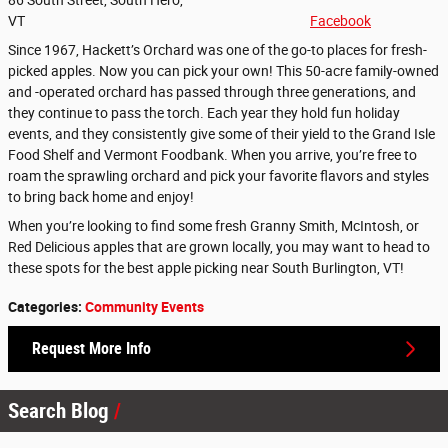
VT
Facebook
Since 1967, Hackett’s Orchard was one of the go-to places for fresh-
picked apples. Now you can pick your own! This 50-acre family-owned
and -operated orchard has passed through three generations, and
they continue to pass the torch. Each year they hold fun holiday
events, and they consistently give some of their yield to the Grand Isle
Food Shelf and Vermont Foodbank. When you arrive, you’re free to
roam the sprawling orchard and pick your favorite flavors and styles
to bring back home and enjoy!
When you’re looking to find some fresh Granny Smith, McIntosh, or
Red Delicious apples that are grown locally, you may want to head to
these spots for the best apple picking near South Burlington, VT!
Categories
:
Community Events
Request More Info
Search Blog