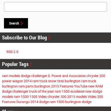
Search Blog
Search
Subscribe to Our Blog
RSS 2.0
Popular Tags
ram models
dodge challenger.D. Power and Associates
chrysler 200
power wagon
2014 ram
truck
snow tires burlington
ram truck
burlington
ram parts burlington
2015
Features
YouTube
new RAM
dodge challenger
truck of the year
ram 1500 ecodiesel
new dodge
models
ram 1500
1500
Video
chrysler 300
2015 models
Video
200
Features
Durango
2014
dodge
ram 1500
burlington dodge