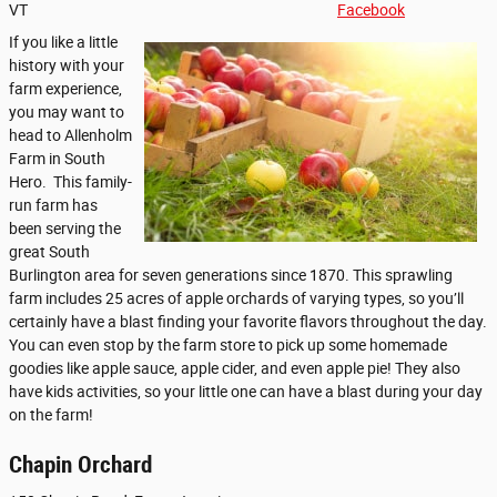
VT
Facebook
If you like a little
history with your
farm experience,
you may want to
head to Allenholm
Farm in South
Hero. This family-
run farm has
been serving the
great South
Burlington area for seven generations since 1870. This sprawling
farm includes 25 acres of apple orchards of varying types, so you’ll
certainly have a blast finding your favorite flavors throughout the day.
You can even stop by the farm store to pick up some homemade
goodies like apple sauce, apple cider, and even apple pie! They also
have kids activities, so your little one can have a blast during your day
on the farm!
Chapin Orchard