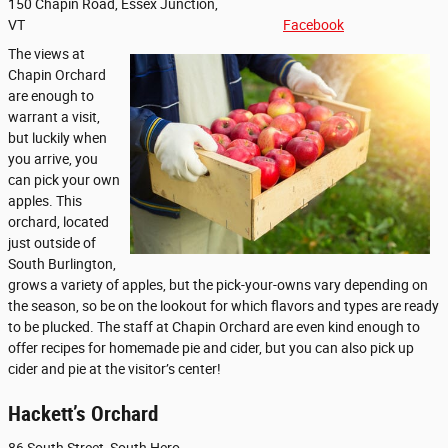
150 Chapin Road, Essex Junction,
VT
Facebook
The views at
Chapin Orchard
are enough to
warrant a visit,
but luckily when
you arrive, you
can pick your own
apples. This
orchard, located
just outside of
South Burlington,
grows a variety of apples, but the pick-your-owns vary depending on
the season, so be on the lookout for which flavors and types are ready
to be plucked. The staff at Chapin Orchard are even kind enough to
offer recipes for homemade pie and cider, but you can also pick up
cider and pie at the visitor’s center!
Hackett’s Orchard
86 South Street, South Hero,