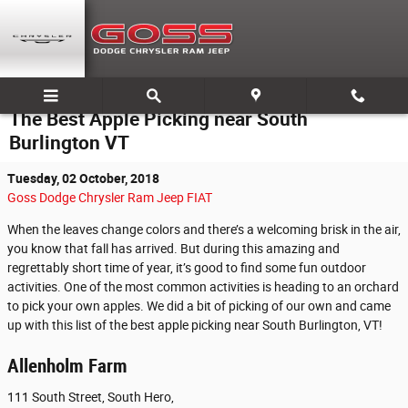
Skip to main content
The Best Apple Picking near South
Burlington VT
Tuesday, 02 October, 2018
Goss Dodge Chrysler Ram Jeep FIAT
When the leaves change colors and there’s a welcoming brisk in the air,
you know that fall has arrived. But during this amazing and
regrettably short time of year, it’s good to find some fun outdoor
activities. One of the most common activities is heading to an orchard
to pick your own apples. We did a bit of picking of our own and came
up with this list of the best apple picking near South Burlington, VT!
Allenholm Farm
111 South Street, South Hero,