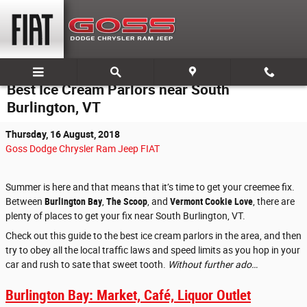
Skip to main content
Best Ice Cream Parlors near South
Burlington, VT
Thursday, 16 August, 2018
Goss Dodge Chrysler Ram Jeep FIAT
Summer is here and that means that it’s time to get your creemee fix.
Between
Burlington Bay
,
The Scoop
, and
Vermont Cookie Love
, there are
plenty of places to get your fix near South Burlington, VT.
Check out this guide to the best ice cream parlors in the area, and then
try to obey all the local traffic laws and speed limits as you hop in your
car and rush to sate that sweet tooth.
Without further ado…
Burlington Bay: Market, Café, Liquor Outlet