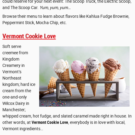
could reserve for your next event: The Scoop Truck, the Electric Scoop,
and The Scoop Car.
Yum, yum, yum…
Browse their menu to learn about flavors like Kahlua Fudge Brownie,
Peppermint Stick, Mocha Chip, etc.
Vermont Cookie Love
Soft serve
creemee from
Kingdom
Creamery in
Vermont’s
Northeast
kingdom; hard ice
cream from the
one-and-only
Wilcox Dairy in
Manchester;
whipped cream, hot fudge, and slated caramel made right in house. In
other words, at
Vermont Cookie Love
, everybody is in love with local,
Vermont ingredients…