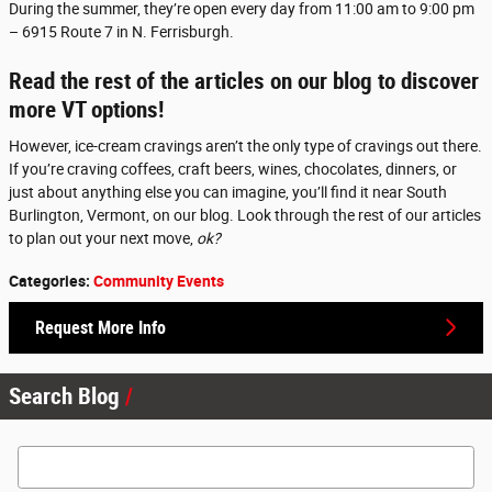
During the summer, they’re open every day from 11:00 am to 9:00 pm
– 6915 Route 7 in N. Ferrisburgh.
Read the rest of the articles on our blog to discover
more VT options!
However, ice-cream cravings aren’t the only type of cravings out there.
If you’re craving coffees, craft beers, wines, chocolates, dinners, or
just about anything else you can imagine, you’ll find it near South
Burlington, Vermont, on our blog. Look through the rest of our articles
to plan out your next move,
ok?
Categories
:
Community Events
Request More Info
Search Blog
Search Blog