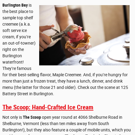
Burlington Bay
is
the best place to
sample top shelf
creemee (a.k.a.
soft serve ice
cream, if you’re
an out-of-towner)
right on the
Burlington
waterfront!
They’re famous
for their best-selling flavor, Maple Creemee. And, if you’re hungry for
more than just a frozen treat, they have a lunch, dinner, and drink
menu (the latter for those 21 and older). Check out the scene at 125
Battery Street in Burlington.
The Scoop: Hand-Crafted Ice Cream
Not only is
The Scoop
open year round at 4066 Shelburne Road in
Shelburne, Vermont (less than ten miles away from South
Burlington!), but they also feature a couple of mobile units, which you