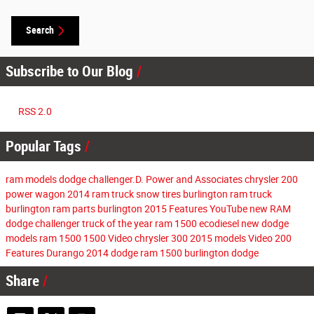
Search
Subscribe to Our Blog
RSS 2.0
Popular Tags
ram models
dodge challenger.D. Power and Associates
chrysler 200
power wagon
2014 ram
truck
snow tires burlington
ram truck
burlington
ram parts burlington
2015
Features
YouTube
new RAM
dodge challenger
truck of the year
ram 1500 ecodiesel
new dodge
models
ram 1500
1500
Video
chrysler 300
2015 models
Video
200
Features
Durango
2014
dodge
ram 1500
burlington dodge
Share