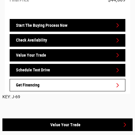
Final Price
Start The Buying Process Now
Check Availability
Value Your Trade
Schedule Test Drive
Get Financing
KEY: J-69
Value Your Trade