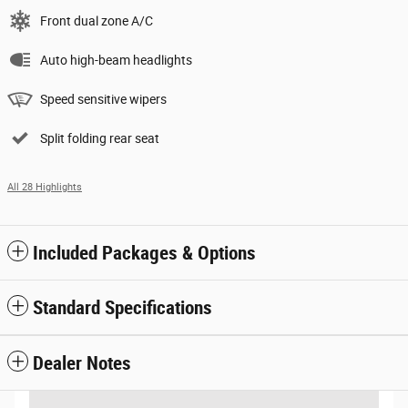
Front dual zone A/C
Auto high-beam headlights
Speed sensitive wipers
Split folding rear seat
All 28 Highlights
Included Packages & Options
Standard Specifications
Dealer Notes