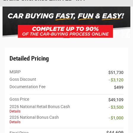
Detailed Pricing
MSRP
$51,730
Goss Discount
- $3,120
Documentation Fee
$499
Goss Price
$49,109
2026 National Retail Bonus Cash
- $3,500
Details
2026 National Bonus Cash
- $1,000
Details
$44,609