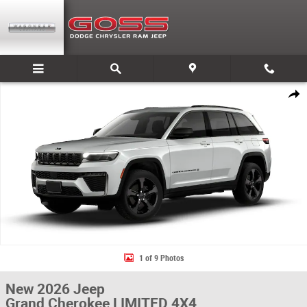
Skip to main content
New 2026 Jeep Grand Cherokee LIMITED 4X4 Sport Utility Photo 1 of 9
Share
1 of 9 Photos
New 2026 Jeep
Grand Cherokee LIMITED 4X4