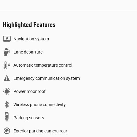
Highlighted Features
Navigation system
Lane departure
Automatic temperature control
Emergency communication system
Power moonroof
Wireless phone connectivity
Parking sensors
Exterior parking camera rear