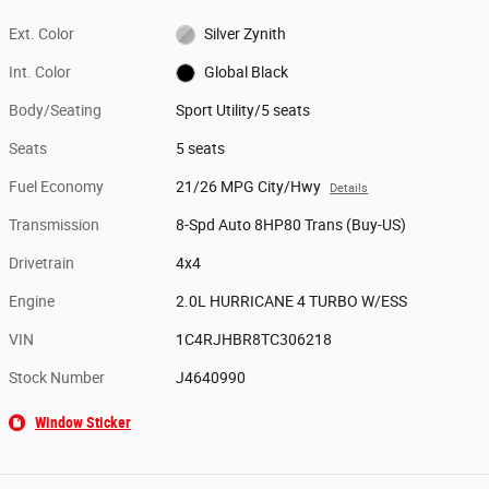
Ext. Color
Silver Zynith
Int. Color
Global Black
Body/Seating
Sport Utility/5 seats
Seats
5 seats
Fuel Economy
21/26 MPG City/Hwy
Details
Transmission
8-Spd Auto 8HP80 Trans (Buy-US)
Drivetrain
4x4
Engine
2.0L HURRICANE 4 TURBO W/ESS
VIN
1C4RJHBR8TC306218
Stock Number
J4640990
Window Sticker