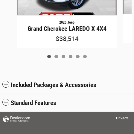
2026 Jeep
Grand Cherokee LAREDO X 4X4
$38,514
Included Packages & Accessories
Standard Features
Privacy