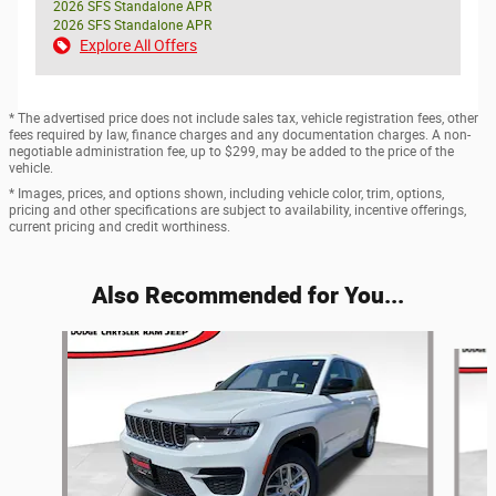
2026 SFS Standalone APR
2026 SFS Standalone APR
Explore All Offers
* The advertised price does not include sales tax, vehicle registration fees, other
fees required by law, finance charges and any documentation charges. A non-
negotiable administration fee, up to $299, may be added to the price of the
vehicle.
* Images, prices, and options shown, including vehicle color, trim, options,
pricing and other specifications are subject to availability, incentive offerings,
current pricing and credit worthiness.
Also Recommended for You...
Slide 1 of 6