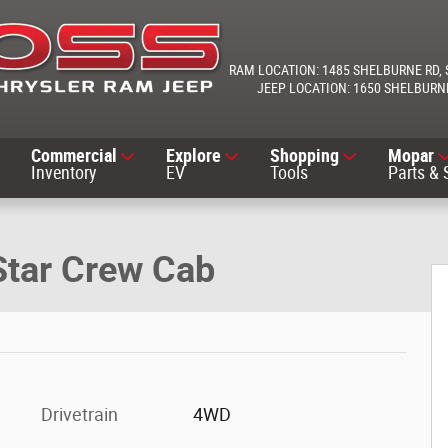
1485 SHELBURNE RD
1650 SHELBURN
Commercial
Explore
Shopping
Mopar
Inventory
EV
Tools
Parts & 
 Photo 1 of 25
Star Crew Cab
Drivetrain
4WD