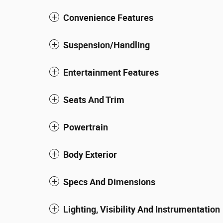
Convenience Features
Suspension/Handling
Entertainment Features
Seats And Trim
Powertrain
Body Exterior
Specs And Dimensions
Lighting, Visibility And Instrumentation