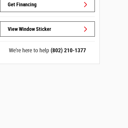
Get Financing
View Window Sticker
We're here to help
(802) 210-1377