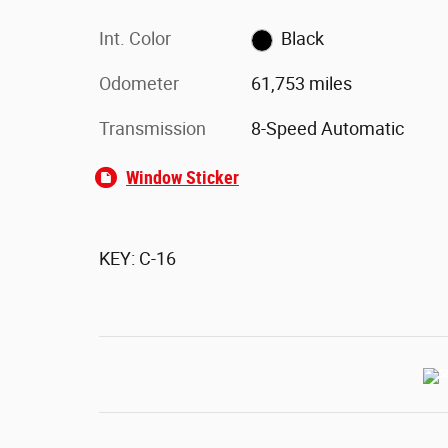
Int. Color
Black
Odometer
61,753 miles
Transmission
8-Speed Automatic
Window Sticker
KEY: C-16