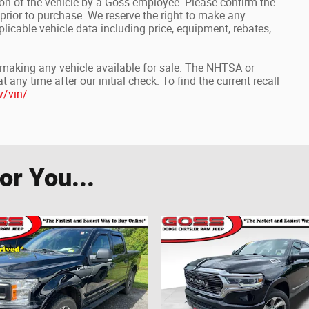
on of the vehicle by a Goss employee. Please confirm the
prior to purchase. We reserve the right to make any
icable vehicle data including price, equipment, rebates,
o making any vehicle available for sale. The NHTSA or
ny time after our initial check. To find the current recall
v/vin/
r You...