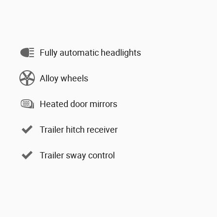
Fully automatic headlights
Alloy wheels
Heated door mirrors
Trailer hitch receiver
Trailer sway control