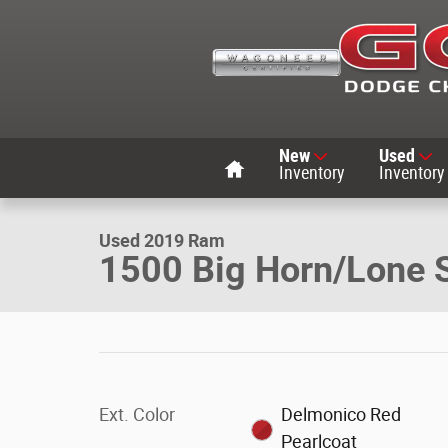
Skip to main content
Home
New
Used
1 of 25 Photos
Inventory
Inventory
Used 2019 Ram 1500 Big Horn/Lone Star Crew Cab Truck
Used 2019 Ram
1500 Big Horn/Lone 
Ext. Color
Delmonico Red
Pearlcoat