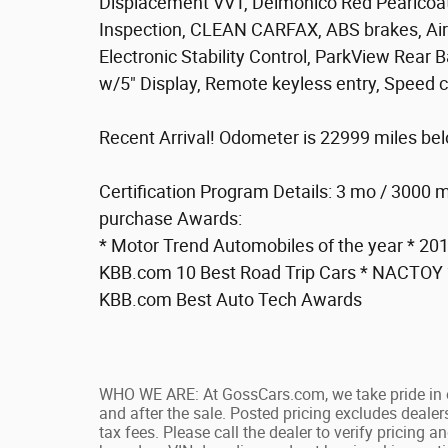
Displacement VVT, Delmonico Red Pearlcoat,
Inspection, CLEAN CARFAX, ABS brakes, Air 
Electronic Stability Control, ParkView Rea
w/5" Display, Remote keyless entry, Speed co
Recent Arrival! Odometer is 22999 miles be
Certification Program Details: 3 mo / 3000 m
purchase Awards:
* Motor Trend Automobiles of the year * 2
KBB.com 10 Best Road Trip Cars * NACTOY 2
KBB.com Best Auto Tech Awards
WHO WE ARE: At GossCars.com, we take pride in 
and after the sale. Posted pricing excludes deale
tax fees. Please call the dealer to verify pricing a