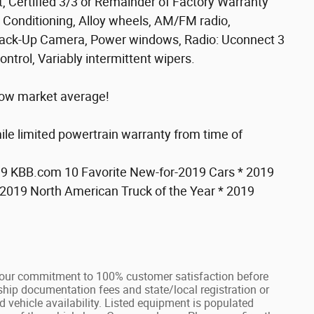
 Certified 3/3 or Remainder of Factory Warranty
Conditioning, Alloy wheels, AM/FM radio,
r Back-Up Camera, Power windows, Radio: Uconnect 3
ntrol, Variably intermittent wipers.
low market average!
ile limited powertrain warranty from time of
019 KBB.com 10 Favorite New-for-2019 Cars * 2019
019 North American Truck of the Year * 2019
our commitment to 100% customer satisfaction before
rship documentation fees and state/local registration or
nd vehicle availability. Listed equipment is populated