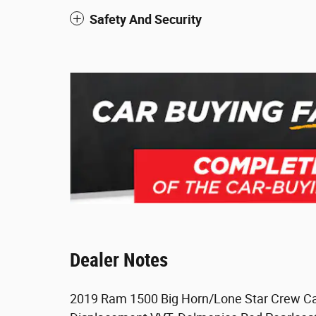
Safety And Security
Dealer Notes
2019 Ram 1500 Big Horn/Lone Star Crew Ca