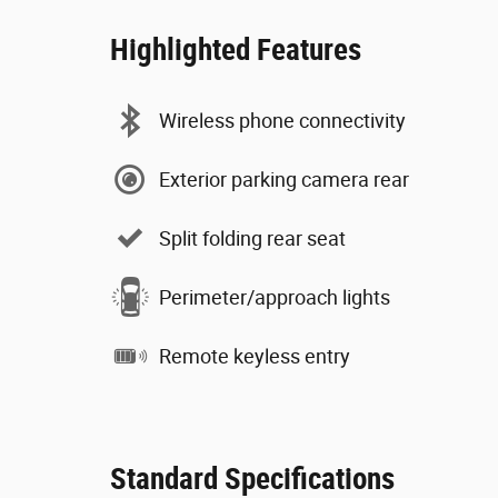
Highlighted Features
Wireless phone connectivity
Exterior parking camera rear
Split folding rear seat
Perimeter/approach lights
Remote keyless entry
Standard Specifications