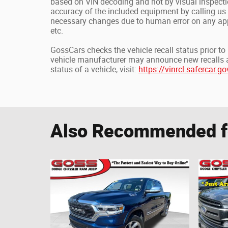
based on VIN decoding and not by visual inspecti
accuracy of the included equipment by calling us 
necessary changes due to human error on any appl
etc.
GossCars checks the vehicle recall status prior t
vehicle manufacturer may announce new recalls at a
status of a vehicle, visit:
https://vinrcl.safercar.go
Also Recommended fo