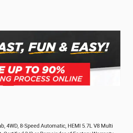
b, 4WD, 8-Speed Automatic, HEMI 5.7L V8 Multi