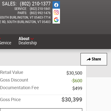
SALES
:
(802) 210-1377
SERVICE
:
(802) 210-1841
PARTS
:
(802) 992-1476
SOUTH BURLINGTON
,
VT
05403-7714
E RD
SOUTH BURLINGTON
,
VT
05403
About
Service
Dealership
Share
Retail Value
$30,500
Goss Discount
-$600
Documentation Fee
$499
$30,399
Goss Price