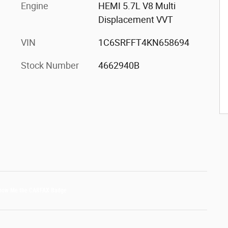
Engine
HEMI 5.7L V8 Multi
Displacement VVT
VIN
1C6SRFFT4KN658694
Stock Number
4662940B