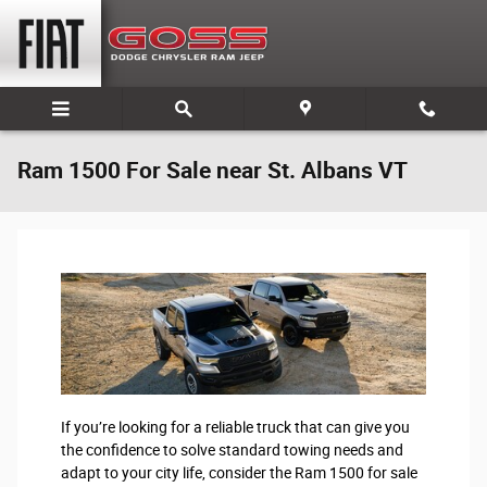
Skip to main content
Ram 1500 For Sale near St. Albans VT
If you’re looking for a reliable truck that can give you
the confidence to solve standard towing needs and
adapt to your city life, consider the Ram 1500 for sale