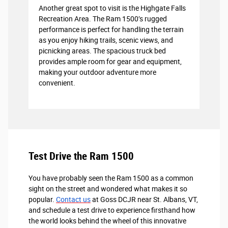
Another great spot to visit is the Highgate Falls
Recreation Area. The Ram 1500’s rugged
performance is perfect for handling the terrain
as you enjoy hiking trails, scenic views, and
picnicking areas. The spacious truck bed
provides ample room for gear and equipment,
making your outdoor adventure more
convenient.
Test Drive the Ram 1500
You have probably seen the Ram 1500 as a common
sight on the street and wondered what makes it so
popular.
Contact us
at Goss DCJR near St. Albans, VT,
and schedule a test drive to experience firsthand how
the world looks behind the wheel of this innovative