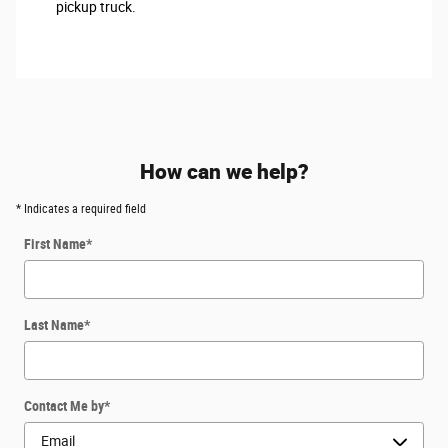
pickup truck.
How can we help?
* Indicates a required field
First Name
*
Last Name
*
Contact Me by
*