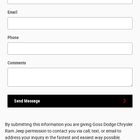
Email
Phone
Comments
Send Message
By submitting this information you are giving Goss Dodge Chrysler
Ram Jeep permission to contact you via call, text, or email to
address your inquiry in the fastest and easiest way possible.