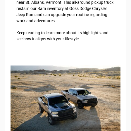
near St. Albans, Vermont. This all-around pickup truck
rests in our Ram inventory at Goss Dodge Chrysler
Jeep Ram and can upgrade your routine regarding
work and adventures.
Keep reading to learn more about its highlights and
see how it aligns with your lifestyle.