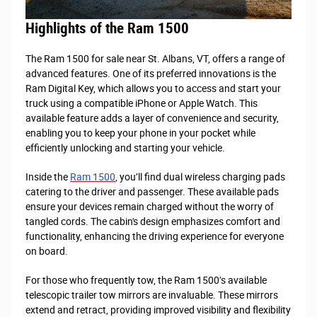
Highlights of the Ram 1500
The Ram 1500 for sale near St. Albans, VT, offers a range of
advanced features. One of its preferred innovations is the
Ram Digital Key, which allows you to access and start your
truck using a compatible iPhone or Apple Watch. This
available feature adds a layer of convenience and security,
enabling you to keep your phone in your pocket while
efficiently unlocking and starting your vehicle.
Inside the
Ram 1500
, you’ll find dual wireless charging pads
catering to the driver and passenger. These available pads
ensure your devices remain charged without the worry of
tangled cords. The cabin's design emphasizes comfort and
functionality, enhancing the driving experience for everyone
on board.
For those who frequently tow, the Ram 1500’s available
telescopic trailer tow mirrors are invaluable. These mirrors
extend and retract, providing improved visibility and flexibility