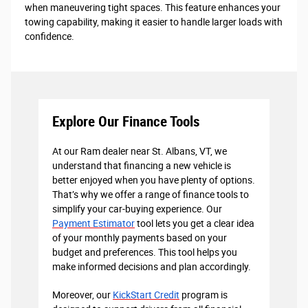
when maneuvering tight spaces. This feature enhances your
towing capability, making it easier to handle larger loads with
confidence.
Explore Our Finance Tools
At our Ram dealer near St. Albans, VT, we
understand that financing a new vehicle is
better enjoyed when you have plenty of options.
That’s why we offer a range of finance tools to
simplify your car-buying experience. Our
Payment Estimator
tool lets you get a clear idea
of your monthly payments based on your
budget and preferences. This tool helps you
make informed decisions and plan accordingly.
Moreover, our
KickStart Credit
program is