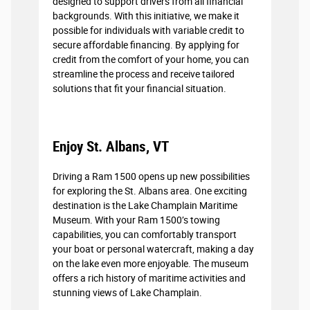
designed to support drivers from all financial
backgrounds. With this initiative, we make it
possible for individuals with variable credit to
secure affordable financing. By applying for
credit from the comfort of your home, you can
streamline the process and receive tailored
solutions that fit your financial situation.
Enjoy St. Albans, VT
Driving a Ram 1500 opens up new possibilities
for exploring the St. Albans area. One exciting
destination is the Lake Champlain Maritime
Museum. With your Ram 1500’s towing
capabilities, you can comfortably transport
your boat or personal watercraft, making a day
on the lake even more enjoyable. The museum
offers a rich history of maritime activities and
stunning views of Lake Champlain.