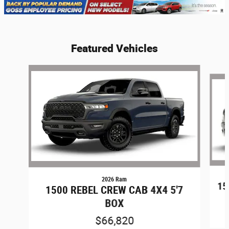
Featured Vehicles
Slide 1 of 6
2026 Ram
15
1500 REBEL CREW CAB 4X4 5'7
BOX
$66,820