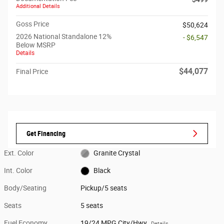
Additional Details
Goss Price
$50,624
2026 National Standalone 12%
- $6,547
Below MSRP
Details
$44,077
Final Price
Get Financing
Ext. Color
Granite Crystal
Int. Color
Black
Body/Seating
Pickup/5 seats
Seats
5 seats
Fuel Economy
19/24 MPG City/Hwy
Details