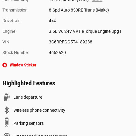
Transmission
8-Spd Auto 850RE Trans (Make)
Drivetrain
4x4
Engine
3.6L V6 24V VVT eTorque Engine Upg I
VIN
3C6RRFGG5T4189238
Stock Number
4662520
Window Sticker
Highlighted Features
Lane departure
Wireless phone connectivity
Parking sensors