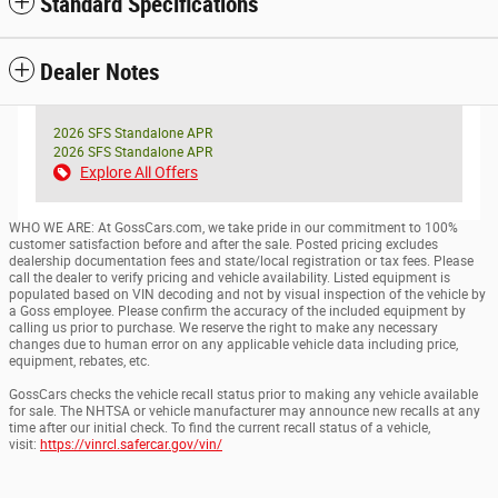
Standard Specifications
Dealer Notes
2026 SFS Standalone APR
2026 SFS Standalone APR
Explore All Offers
WHO WE ARE: At GossCars.com, we take pride in our commitment to 100%
customer satisfaction before and after the sale. Posted pricing excludes
dealership documentation fees and state/local registration or tax fees. Please
call the dealer to verify pricing and vehicle availability. Listed equipment is
populated based on VIN decoding and not by visual inspection of the vehicle by
a Goss employee. Please confirm the accuracy of the included equipment by
calling us prior to purchase. We reserve the right to make any necessary
changes due to human error on any applicable vehicle data including price,
equipment, rebates, etc.
GossCars checks the vehicle recall status prior to making any vehicle available
for sale. The NHTSA or vehicle manufacturer may announce new recalls at any
time after our initial check. To find the current recall status of a vehicle,
visit:
https://vinrcl.safercar.gov/vin/