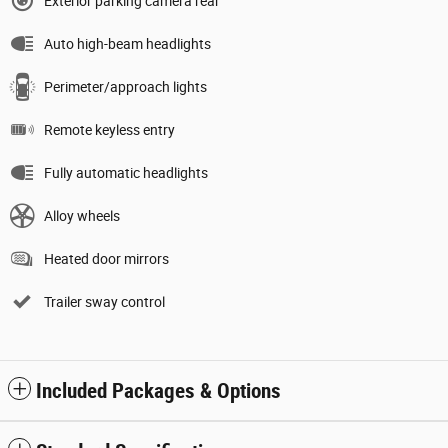
Exterior parking camera rear
Auto high-beam headlights
Perimeter/approach lights
Remote keyless entry
Fully automatic headlights
Alloy wheels
Heated door mirrors
Trailer sway control
Included Packages & Options