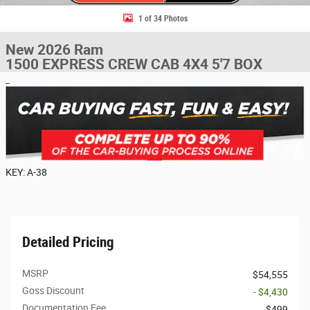
1 of 34 Photos
New 2026 Ram
1500 EXPRESS CREW CAB 4X4 5'7 BOX
KEY: A-38
Detailed Pricing
MSRP
$54,555
Goss Discount
- $4,430
Documentation Fee
$499