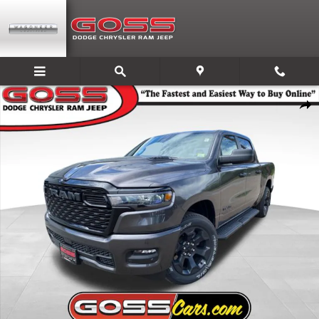
Skip to main content
New 2026 Ram 1500 EXPRESS CREW CAB 4X4 5'7 BOX Pickup Photo 1 o
Share