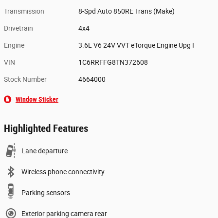
Transmission
8-Spd Auto 850RE Trans (Make)
Drivetrain
4x4
Engine
3.6L V6 24V VVT eTorque Engine Upg I
VIN
1C6RRFFG8TN372608
Stock Number
4664000
Window Sticker
Highlighted Features
Lane departure
Wireless phone connectivity
Parking sensors
Exterior parking camera rear