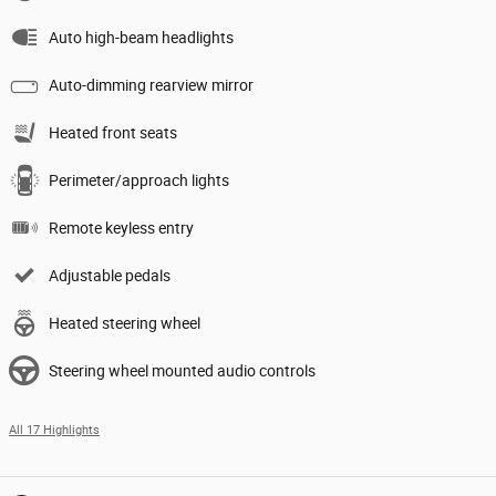
Auto high-beam headlights
Auto-dimming rearview mirror
Heated front seats
Perimeter/approach lights
Remote keyless entry
Adjustable pedals
Heated steering wheel
Steering wheel mounted audio controls
All 17 Highlights