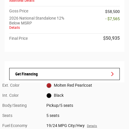
Additional Details
Goss Price
$58,500
2026 National Standalone 12%
- $7,565
Below MSRP
Details
$50,935
Final Price
Get Financing
Ext. Color
Molten Red Pearlcoat
Int. Color
Black
Body/Seating
Pickup/5 seats
Seats
5 seats
Fuel Economy
19/24 MPG City/Hwy
Details