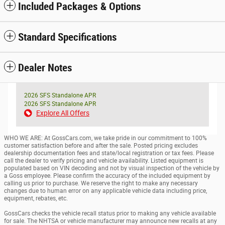
Included Packages & Options
Standard Specifications
Dealer Notes
2026 SFS Standalone APR
2026 SFS Standalone APR
Explore All Offers
WHO WE ARE: At GossCars.com, we take pride in our commitment to 100%
customer satisfaction before and after the sale. Posted pricing excludes
dealership documentation fees and state/local registration or tax fees. Please
call the dealer to verify pricing and vehicle availability. Listed equipment is
populated based on VIN decoding and not by visual inspection of the vehicle by
a Goss employee. Please confirm the accuracy of the included equipment by
calling us prior to purchase. We reserve the right to make any necessary
changes due to human error on any applicable vehicle data including price,
equipment, rebates, etc.
GossCars checks the vehicle recall status prior to making any vehicle available
for sale. The NHTSA or vehicle manufacturer may announce new recalls at any