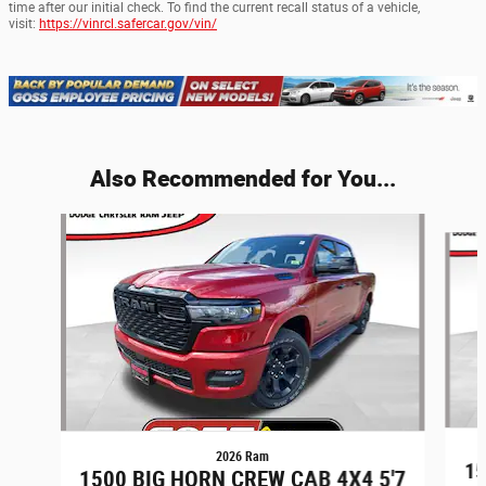
time after our initial check. To find the current recall status of a vehicle,
visit:
https://vinrcl.safercar.gov/vin/
Also Recommended for You...
Slide 1 of 6
2026 Ram
1
1500 BIG HORN CREW CAB 4X4 5'7