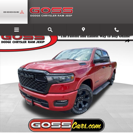
Skip to main content
New 2026 Ram 1500 BIG HORN CREW CAB 4X4 5'7 BOX Pickup Photo 1 
Share