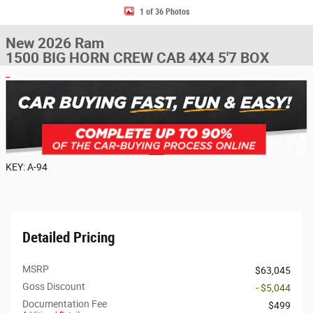
1 of 36 Photos
New 2026 Ram
1500 BIG HORN CREW CAB 4X4 5'7 BOX
KEY: A-94
Detailed Pricing
MSRP
$63,045
Goss Discount
- $5,044
Documentation Fee
$499