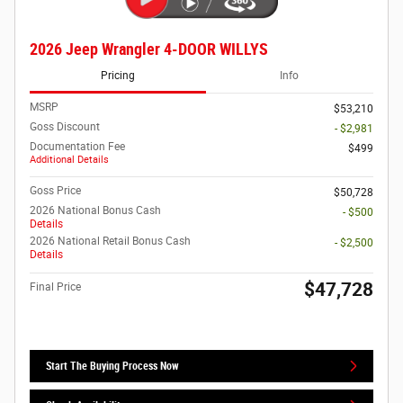
2026 Jeep Wrangler 4-DOOR WILLYS
Pricing
Info
MSRP
$53,210
Goss Discount
- $2,981
Documentation Fee
$499
Additional Details
Goss Price
$50,728
2026 National Bonus Cash
- $500
Details
2026 National Retail Bonus Cash
- $2,500
Details
$47,728
Final Price
Start The Buying Process Now