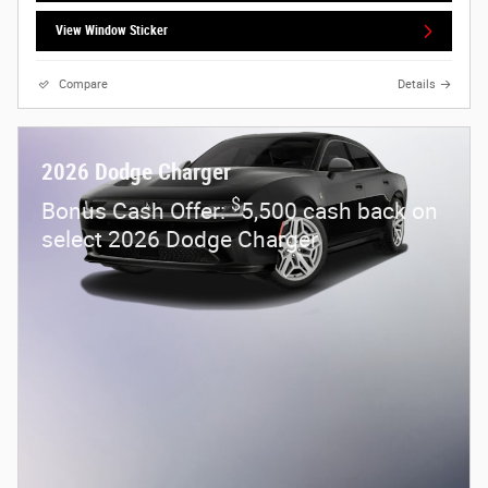
View Window Sticker
Compare
Details
2026 Dodge Charger
$
Bonus Cash Offer:
5,500 cash back on
select 2026 Dodge Charger