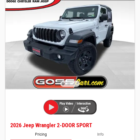
2026 Jeep Wrangler 2-DOOR SPORT
Pricing
Info