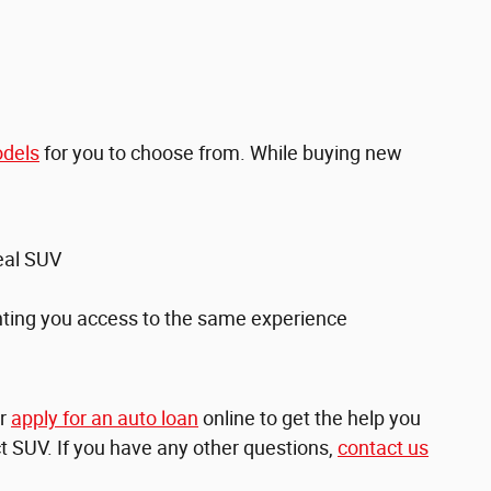
dels
for you to choose from. While buying new
deal SUV
anting you access to the same experience
r
apply for an auto loan
online to get the help you
ct SUV. If you have any other questions,
contact us