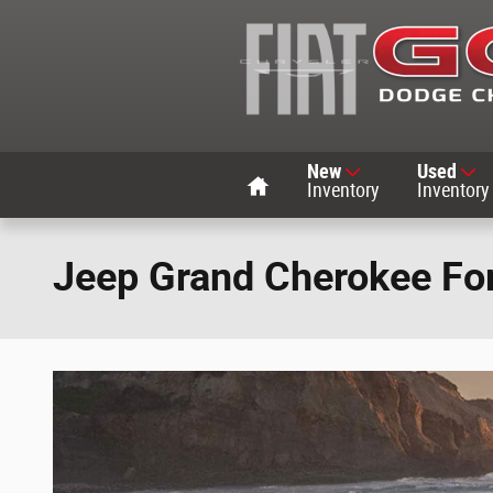
Skip to main content
Home
New
Used
Inventory
Inventory
Jeep Grand Cherokee For