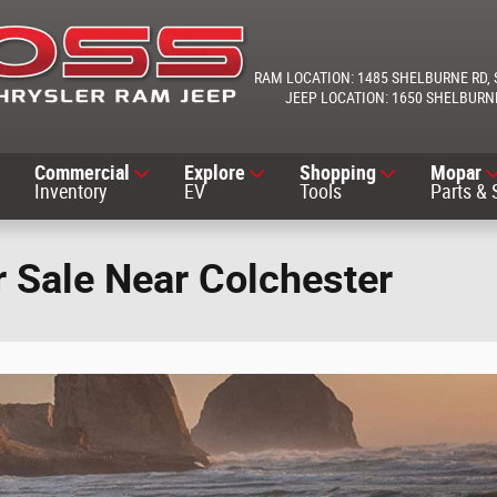
1485 SHELBURNE RD
1650 SHELBURN
Commercial
Explore
Shopping
Mopar
Inventory
EV
Tools
Parts & 
 Sale Near Colchester