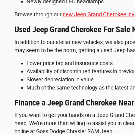
Newly designed LED headlamps
Browse through our
new Jeep Grand Cherokee inv
Used Jeep Grand Cherokee For Sale 
In addition to our stellar new vehicles, we also pr
may seem to be the norm, getting a used Jeep has 
Lower price tag and insurance costs
Availability of discontinued features in previ
Slower depreciation in value
Much of the same technology as the latest an
Finance a Jeep Grand Cherokee Nea
If you want to get your hands on a Jeep Grand Cher
need. We're more than willing to assist you in cle
online at Goss Dodge Chrysler RAM Jeep.