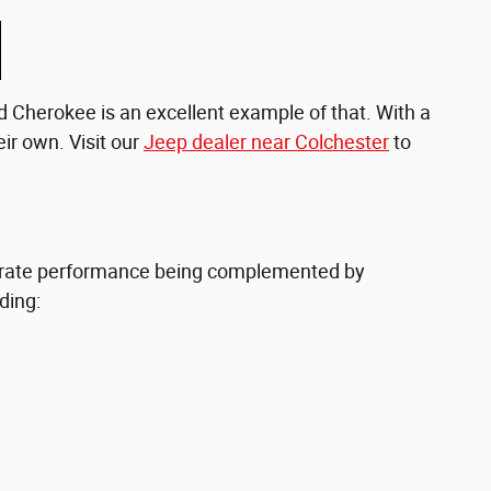
nd Cherokee is an excellent example of that. With a
ir own. Visit our
Jeep dealer near Colchester
to
op-rate performance being complemented by
ding: