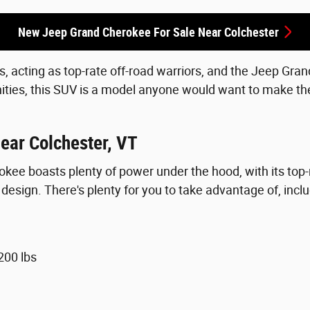
New Jeep Grand Cherokee For Sale Near Colchester
s, acting as top-rate off-road warriors, and the Jeep Gra
ities, this SUV is a model anyone would want to make the
ear Colchester, VT
rokee boasts plenty of power under the hood, with its t
esign. There's plenty for you to take advantage of, inclu
200 lbs