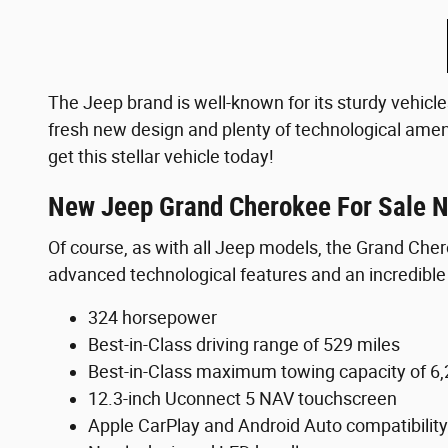
The Jeep brand is well-known for its sturdy vehicle
fresh new design and plenty of technological amen
get this stellar vehicle today!
New Jeep Grand Cherokee For Sale N
Of course, as with all Jeep models, the Grand Che
advanced technological features and an incredible d
324 horsepower
Best-in-Class driving range of 529 miles
Best-in-Class maximum towing capacity of 6,
12.3-inch Uconnect 5 NAV touchscreen
Apple CarPlay and Android Auto compatibility