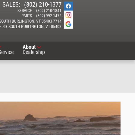
SALES
:
(802) 210-1377
SERVICE
:
(802) 210-1841
PARTS
:
(802) 992-1476
SOUTH BURLINGTON
,
VT
05403-7714
E RD
SOUTH BURLINGTON
,
VT
05403
About
Service
Dealership