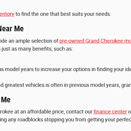
entory
to find the one that best suits your needs.
Near Me
ovide an ample selection of
pre-owned Grand Cherokee mo
just as many benefits, such as:
ous model years to increase your options in finding your i
d greatest vehicles is often in previous model years, gr
r Me
okee at an affordable price, contact our
finance center
o
aring any roadblocks stopping you from getting your perfe