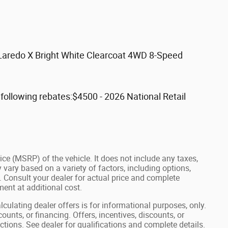
 Laredo X Bright White Clearcoat 4WD 8-Speed
ollowing rebates:$4500 - 2026 National Retail
ce (MSRP) of the vehicle. It does not include any taxes,
 vary based on a variety of factors, including options,
s. Consult your dealer for actual price and complete
ent at additional cost.
lculating dealer offers is for informational purposes, only.
ounts, or financing. Offers, incentives, discounts, or
ictions. See dealer for qualifications and complete details.