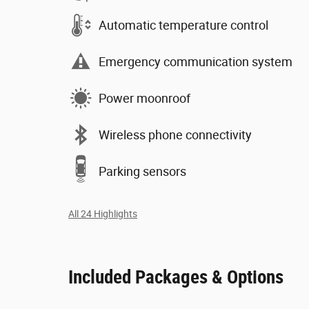
Automatic temperature control
Emergency communication system
Power moonroof
Wireless phone connectivity
Parking sensors
All 24 Highlights
Included Packages & Options