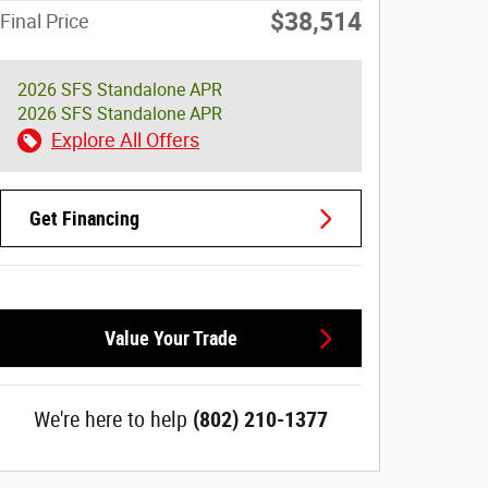
$38,514
Final Price
2026 SFS Standalone APR
2026 SFS Standalone APR
Explore All Offers
Get Financing
Value Your Trade
We're here to help
(802) 210-1377