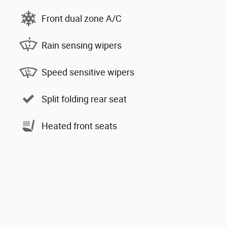
Front dual zone A/C
Rain sensing wipers
Speed sensitive wipers
Split folding rear seat
Heated front seats