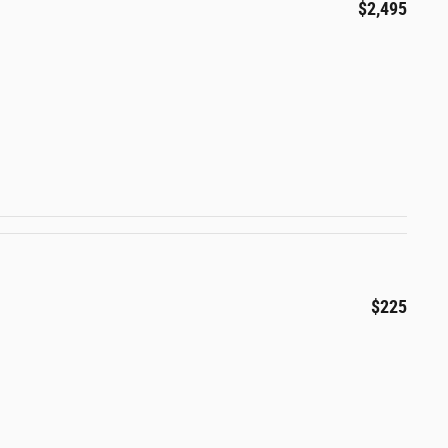
$2,495
$225