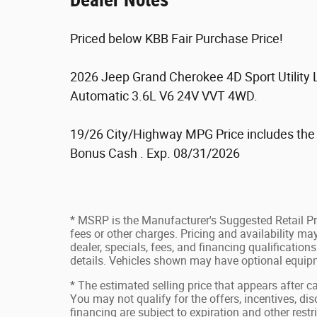
Dealer Notes
Priced below KBB Fair Purchase Price!
2026 Jeep Grand Cherokee 4D Sport Utility
Automatic 3.6L V6 24V VVT 4WD.
19/26 City/Highway MPG Price includes the f
Bonus Cash . Exp. 08/31/2026
* MSRP is the Manufacturer's Suggested Retail Pri
fees or other charges. Pricing and availability may
dealer, specials, fees, and financing qualification
details. Vehicles shown may have optional equipm
* The estimated selling price that appears after ca
You may not qualify for the offers, incentives, disc
financing are subject to expiration and other restr