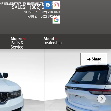
NE RD
ELBURNE RD
SOUTH BURLINGTON
SOUTH BURLINGTON
,
VT
05403-7714
,
VT
05403
SALES
:
(802) 210-1377
SERVICE
:
(802) 210-1841
PARTS
:
(802) 992-1476
Mopar
About
Parts &
Dealership
Service
Share