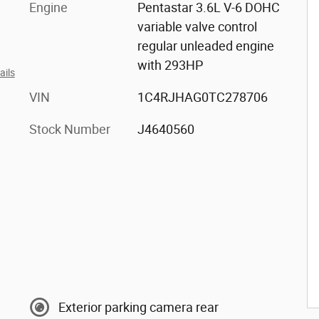
Engine
Pentastar 3.6L V-6 DOHC
variable valve control
regular unleaded engine
with 293HP
ails
VIN
1C4RJHAG0TC278706
Stock Number
J4640560
Exterior parking camera rear