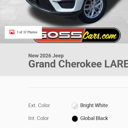
1 of 37 Photos
New 2026 Jeep
Grand Cherokee LAR
Ext. Color
Bright White
Int. Color
Global Black