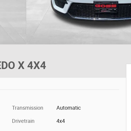
EDO X 4X4
Transmission
Automatic
Drivetrain
4x4