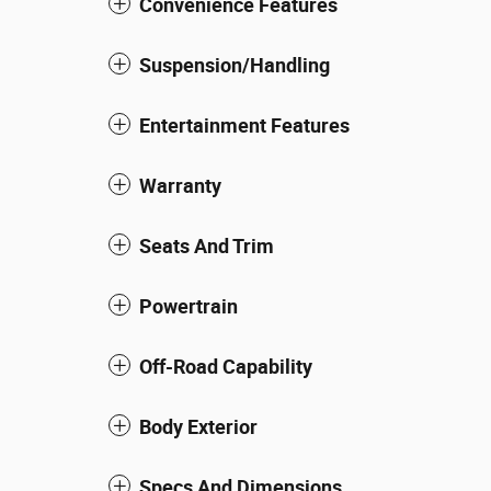
Convenience Features
Suspension/Handling
Entertainment Features
Warranty
Seats And Trim
Powertrain
Off-Road Capability
Body Exterior
Specs And Dimensions