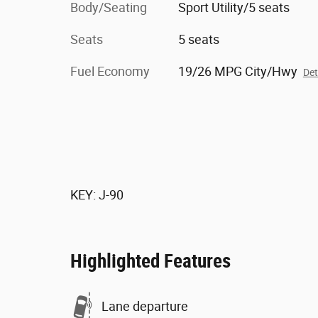
Body/Seating
Sport Utility/5 seats
Seats
5 seats
Fuel Economy
19/26 MPG City/Hwy
Det
KEY: J-90
Highlighted Features
Lane departure