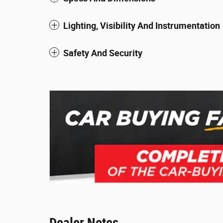
Lighting, Visibility And Instrumentation
Safety And Security