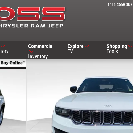
1485 SHELBUR
1650 SH
Commercial
Explore
Shopping
tory
EV
Tools
Inventory
ty Photo 1 of 37