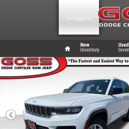
Skip to main content
Home
New
Used
Inventory
Inven
New 2026 Jeep Grand Cherokee LAREDO X 4X4 Sport Utili