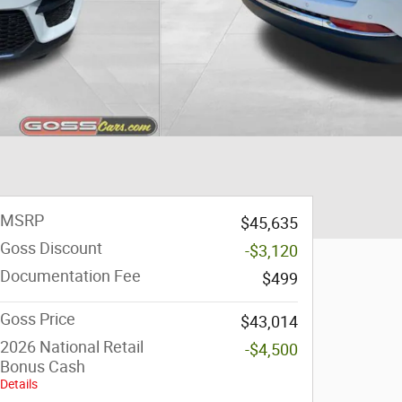
MSRP
$45,635
Goss Discount
-$3,120
Documentation Fee
$499
Goss Price
$43,014
2026 National Retail
-$4,500
Bonus Cash
Details