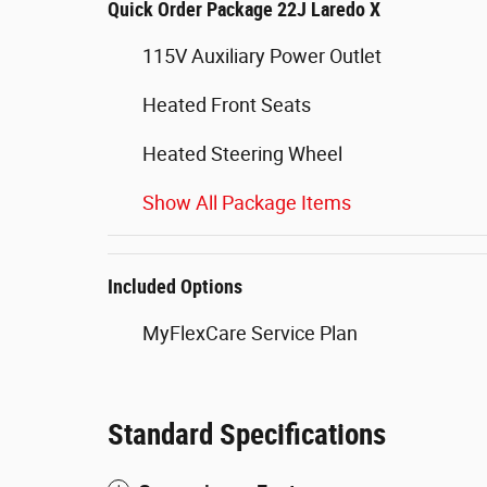
Quick Order Package 22J Laredo X
115V Auxiliary Power Outlet
Heated Front Seats
Heated Steering Wheel
Show All Package Items
Included Options
MyFlexCare Service Plan
Standard Specifications