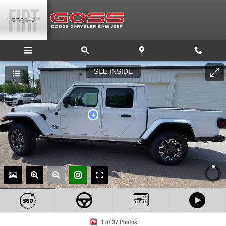
Skip to main content
1 of 37 Photos