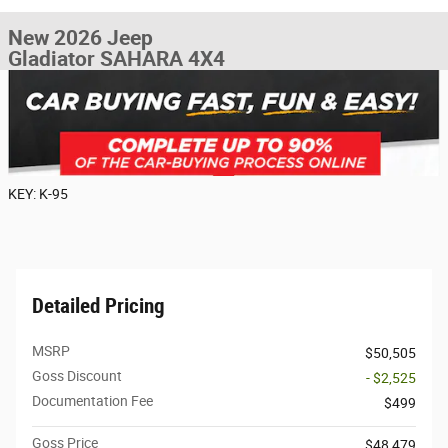
New 2026 Jeep
Gladiator SAHARA 4X4
KEY: K-95
Detailed Pricing
MSRP
$50,505
Goss Discount
- $2,525
Documentation Fee
$499
Goss Price
$48,479