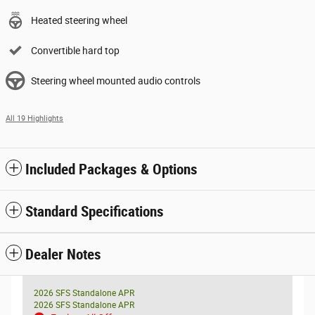
Heated steering wheel
Convertible hard top
Steering wheel mounted audio controls
All 19 Highlights
Included Packages & Options
Standard Specifications
Dealer Notes
2026 SFS Standalone APR
2026 SFS Standalone APR