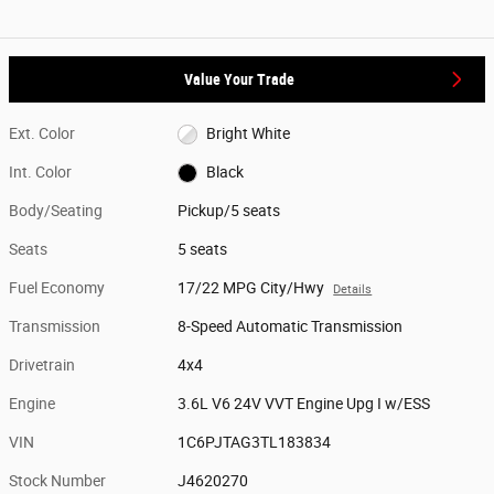
Value Your Trade
Ext. Color
Bright White
Int. Color
Black
Body/Seating
Pickup/5 seats
Seats
5 seats
Fuel Economy
17/22 MPG City/Hwy
Details
Transmission
8-Speed Automatic Transmission
Drivetrain
4x4
Engine
3.6L V6 24V VVT Engine Upg I w/ESS
VIN
1C6PJTAG3TL183834
Stock Number
J4620270