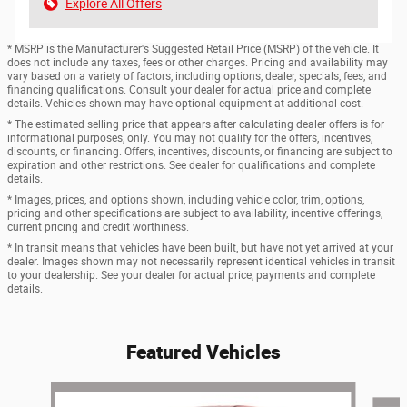
Explore All Offers
* MSRP is the Manufacturer's Suggested Retail Price (MSRP) of the vehicle. It
does not include any taxes, fees or other charges. Pricing and availability may
vary based on a variety of factors, including options, dealer, specials, fees, and
financing qualifications. Consult your dealer for actual price and complete
details. Vehicles shown may have optional equipment at additional cost.
* The estimated selling price that appears after calculating dealer offers is for
informational purposes, only. You may not qualify for the offers, incentives,
discounts, or financing. Offers, incentives, discounts, or financing are subject to
expiration and other restrictions. See dealer for qualifications and complete
details.
* Images, prices, and options shown, including vehicle color, trim, options,
pricing and other specifications are subject to availability, incentive offerings,
current pricing and credit worthiness.
* In transit means that vehicles have been built, but have not yet arrived at your
dealer. Images shown may not necessarily represent identical vehicles in transit
to your dealership. See your dealer for actual price, payments and complete
details.
Featured Vehicles
Slide 1 of 6