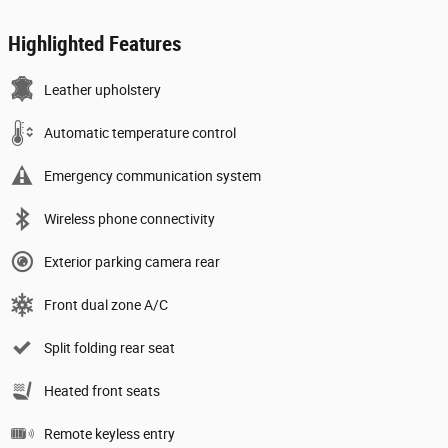
Highlighted Features
Leather upholstery
Automatic temperature control
Emergency communication system
Wireless phone connectivity
Exterior parking camera rear
Front dual zone A/C
Split folding rear seat
Heated front seats
Remote keyless entry