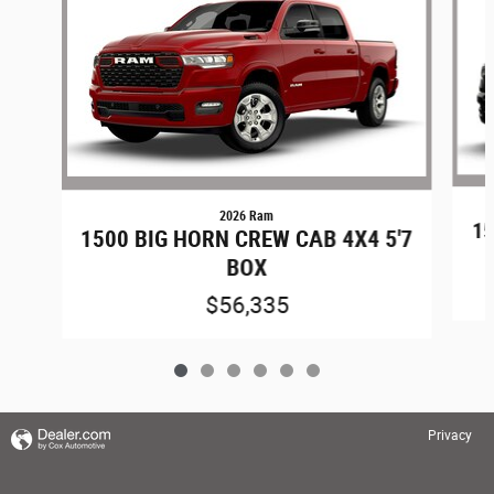
2026 Ram
15
1500 BIG HORN CREW CAB 4X4 5'7
BOX
$56,335
Privacy