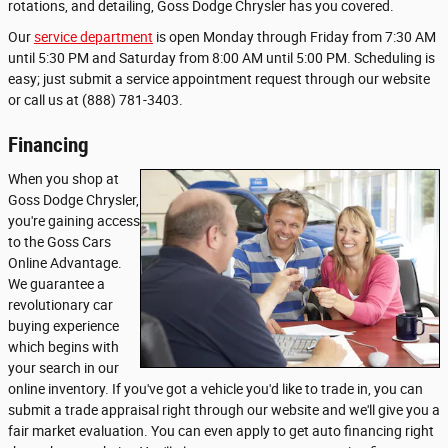
rotations, and detailing, Goss Dodge Chrysler has you covered.
Our
service department
is open Monday through Friday from 7:30 AM
until 5:30 PM and Saturday from 8:00 AM until 5:00 PM. Scheduling is
easy; just submit a service appointment request through our website
or call us at (888) 781-3403.
Financing
When you shop at
Goss Dodge Chrysler,
you're gaining access
to the Goss Cars
Online Advantage.
We guarantee a
revolutionary car
buying experience
which begins with
your search in our
online inventory. If you've got a vehicle you'd like to trade in, you can
submit a trade appraisal right through our website and we'll give you a
fair market evaluation. You can even apply to get auto financing right