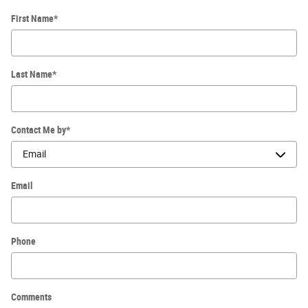
First Name
*
Last Name
*
Contact Me by
*
Email
Phone
Comments