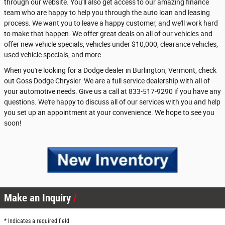
through our website. You'll also get access to our amazing finance
team who are happy to help you through the auto loan and leasing
process. We want you to leave a happy customer, and we'll work hard
to make that happen. We offer great deals on all of our vehicles and
offer new vehicle specials, vehicles under $10,000, clearance vehicles,
used vehicle specials, and more.
When you're looking for a Dodge dealer in Burlington, Vermont, check
out Goss Dodge Chrysler. We are a full service dealership with all of
your automotive needs. Give us a call at 833-517-9290 if you have any
questions. We're happy to discuss all of our services with you and help
you set up an appointment at your convenience. We hope to see you
soon!
Make an Inquiry
* Indicates a required field