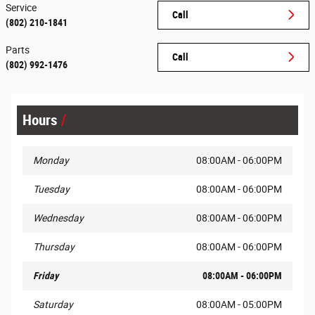
Service
Call
(802) 210-1841
Parts
Call
(802) 992-1476
Hours
Monday
08:00AM - 06:00PM
Tuesday
08:00AM - 06:00PM
Wednesday
08:00AM - 06:00PM
Thursday
08:00AM - 06:00PM
Friday
08:00AM - 06:00PM
Saturday
08:00AM - 05:00PM