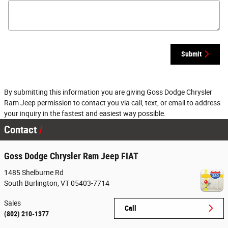
Submit
By submitting this information you are giving Goss Dodge Chrysler
Ram Jeep permission to contact you via call, text, or email to address
your inquiry in the fastest and easiest way possible.
Contact
Goss Dodge Chrysler Ram Jeep FIAT
1485 Shelburne Rd
South Burlington
,
VT
05403-7714
Sales
Call
(802) 210-1377