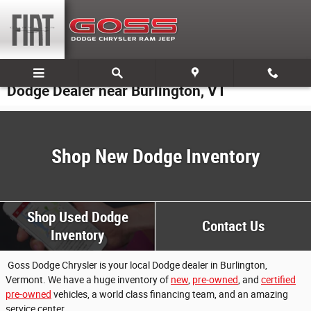
Skip to main content
Dodge Dealer near Burlington, VT
Shop New Dodge Inventory
Shop Used Dodge
Contact Us
Inventory
Goss Dodge Chrysler is your local Dodge dealer in Burlington,
Vermont. We have a huge inventory of
new
,
pre-owned
, and
certified
pre-owned
vehicles, a world class financing team, and an amazing
service center.