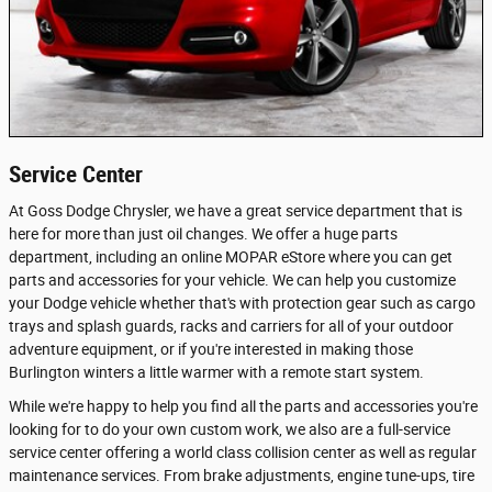
Service Center
At Goss Dodge Chrysler, we have a great service department that is
here for more than just oil changes. We offer a huge parts
department, including an online MOPAR eStore where you can get
parts and accessories for your vehicle. We can help you customize
your Dodge vehicle whether that's with protection gear such as cargo
trays and splash guards, racks and carriers for all of your outdoor
adventure equipment, or if you're interested in making those
Burlington winters a little warmer with a remote start system.
While we're happy to help you find all the parts and accessories you're
looking for to do your own custom work, we also are a full-service
service center offering a world class collision center as well as regular
maintenance services. From brake adjustments, engine tune-ups, tire