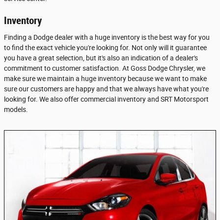
Inventory
Finding a Dodge dealer with a huge inventory is the best way for you
to find the exact vehicle you're looking for. Not only will it guarantee
you have a great selection, but it's also an indication of a dealer's
commitment to customer satisfaction. At Goss Dodge Chrysler, we
make sure we maintain a huge inventory because we want to make
sure our customers are happy and that we always have what you're
looking for. We also offer commercial inventory and SRT Motorsport
models.