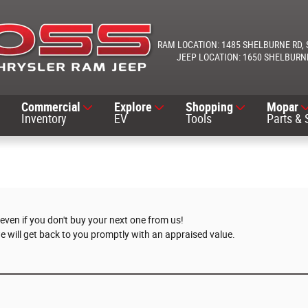
1485 SHELBURNE RD
1650 SHELBURN
Commercial
Explore
Shopping
Mopar
Inventory
EV
Tools
Parts & 
 even if you don't buy your next one from us!
we will get back to you promptly with an appraised value.