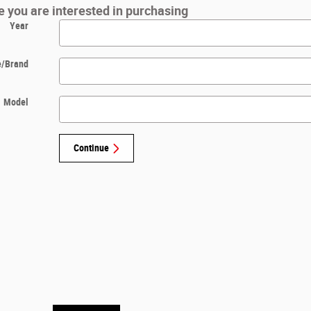
le you are interested in purchasing
Year
/Brand
Model
Continue