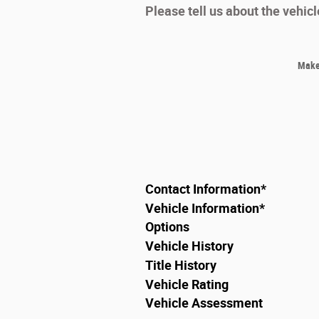
Please tell us about the vehic
Make
Contact Information
*
Vehicle Information
*
Options
Vehicle History
Title History
Vehicle Rating
Vehicle Assessment