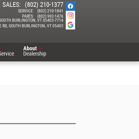
SALES
:
(802) 210-1377
SERVICE
:
(802) 210-1841
PARTS
:
(802) 992-1476
SOUTH BURLINGTON
,
VT
05403-7714
E RD
SOUTH BURLINGTON
,
VT
05403
About
Service
Dealership