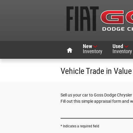
Skip to main content
Home
New
Used
Inventory
Inventory
Vehicle Trade in Value
Sell us your car to Goss Dodge Chrysler
Fill out this simple appraisal form and 
* Indicates a required field