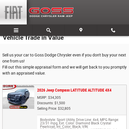
Skip to main content
Vehicle Trade in Value
Sell us your car to Goss Dodge Chrysler even if you don't buy your next
one from us!
Fill out this simple appraisal form and we will get back to you promptly
with an appraised value.
2026 Jeep Compass LATITUDE ALTITUDE 4X4
MSRP: $34,305
Discounts: $1,500
Selling Price: $32,805
Bodystyle: Sport Utility
,
Drive Line: 4x4
,
MPG Range:
23/31 mpg
,
Ext. Color: Diamond Black Crystal
Pearlcoat
,
Int. Color: Black
,
VIN: