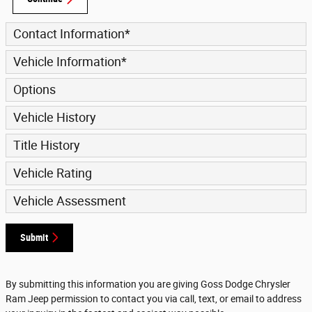
Contact Information
*
Vehicle Information
*
Options
Vehicle History
Title History
Vehicle Rating
Vehicle Assessment
Submit
By submitting this information you are giving Goss Dodge Chrysler
Ram Jeep permission to contact you via call, text, or email to address