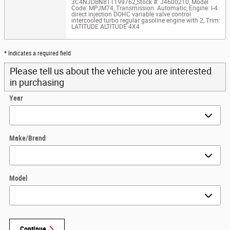
3C4NJDBN8TT199762
,
Stock #: J4600210
,
Model
Code: MPJM74
,
Transmission: Automatic
,
Engine: I-4
direct injection DOHC variable valve control
intercooled turbo regular gasoline engine with 2
,
Trim:
LATITUDE ALTITUDE 4X4
* Indicates a required field
Please tell us about the vehicle you are interested
in purchasing
Year
Make/Brand
Model
Continue