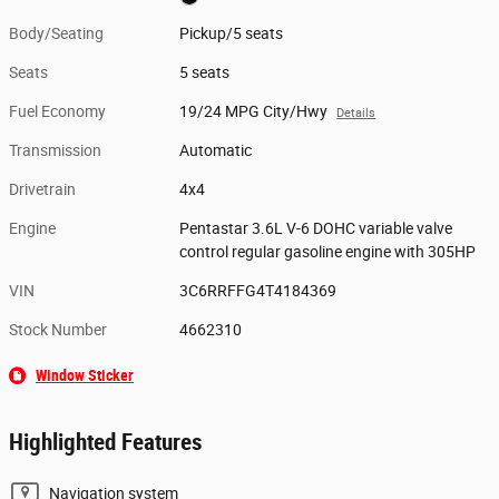
Body/Seating
Pickup/5 seats
Seats
5 seats
Fuel Economy
19/24 MPG City/Hwy
Details
Transmission
Automatic
Drivetrain
4x4
Engine
Pentastar 3.6L V-6 DOHC variable valve
control regular gasoline engine with 305HP
VIN
3C6RRFFG4T4184369
Stock Number
4662310
Window Sticker
Highlighted Features
Navigation system