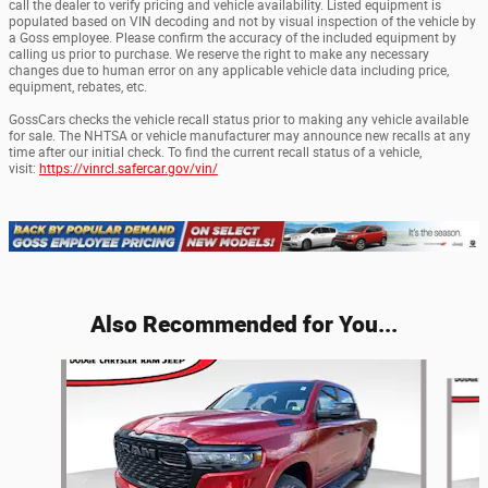
call the dealer to verify pricing and vehicle availability. Listed equipment is
populated based on VIN decoding and not by visual inspection of the vehicle by
a Goss employee. Please confirm the accuracy of the included equipment by
calling us prior to purchase. We reserve the right to make any necessary
changes due to human error on any applicable vehicle data including price,
equipment, rebates, etc.
GossCars checks the vehicle recall status prior to making any vehicle available
for sale. The NHTSA or vehicle manufacturer may announce new recalls at any
time after our initial check. To find the current recall status of a vehicle,
visit:
https://vinrcl.safercar.gov/vin/
Also Recommended for You...
Slide 1 of 6