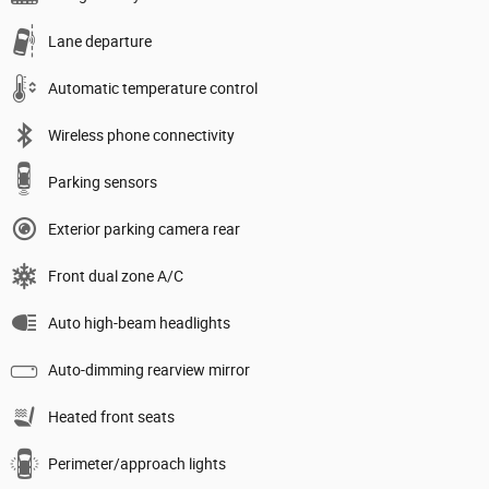
Lane departure
Automatic temperature control
Wireless phone connectivity
Parking sensors
Exterior parking camera rear
Front dual zone A/C
Auto high-beam headlights
Auto-dimming rearview mirror
Heated front seats
Perimeter/approach lights