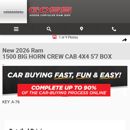
Skip to main content
New 2026 Ram 1500 BIG HORN CREW CAB 4X4 5'7 BOX Pickup Photo 1 
1 of 9 Photos
Share
New 2026 Ram
1500 BIG HORN CREW CAB 4X4 5'7 BOX
KEY: A-76