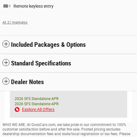
Remote keyless entry
All 21 Highlights
Included Packages & Options
Standard Specifications
Dealer Notes
2026 SFS Standalone APR
2026 SFS Standalone APR
Explore All Offers
WHO WE ARE: At GossCars.com, we take pride in our commitment to 100%
customer satisfaction before and after the sale. Posted pricing excludes
dealership documentation fees and state/local registration or tax fees. Please