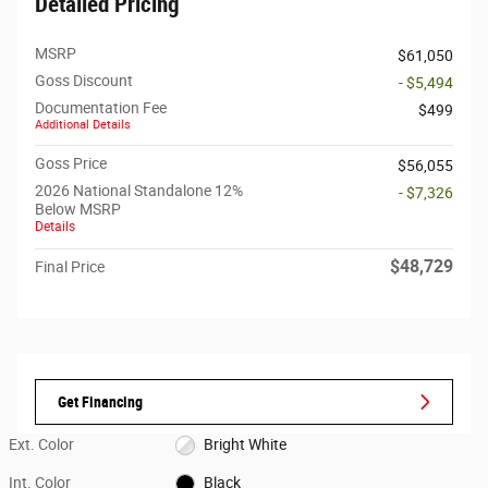
Detailed Pricing
MSRP
$61,050
Goss Discount
- $5,494
Documentation Fee
$499
Additional Details
Goss Price
$56,055
2026 National Standalone 12%
- $7,326
Below MSRP
Details
$48,729
Final Price
Get Financing
Ext. Color
Bright White
Int. Color
Black