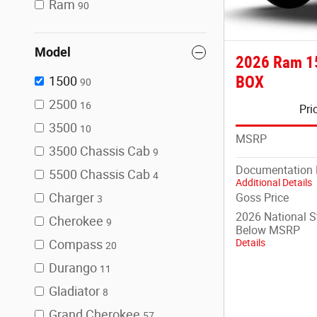
Ram
90
Model
2026 Ram 1
BOX
1500
90
2500
16
Pri
3500
10
MSRP
3500 Chassis Cab
9
Documentation 
5500 Chassis Cab
4
Additional Details
Charger
Goss Price
3
2026 National 
Cherokee
9
Below MSRP
Details
Compass
20
Durango
11
Gladiator
8
Grand Cherokee
57