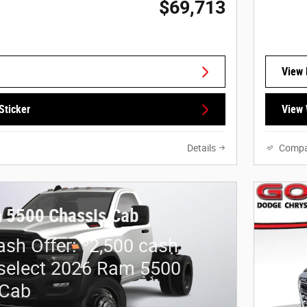
$69,713
View 
Sticker
View 
Details
Compa
 5500 Chassis Cab
$
sh Offer:
2,500 cash
select 2026 Ram 5500
 Cab