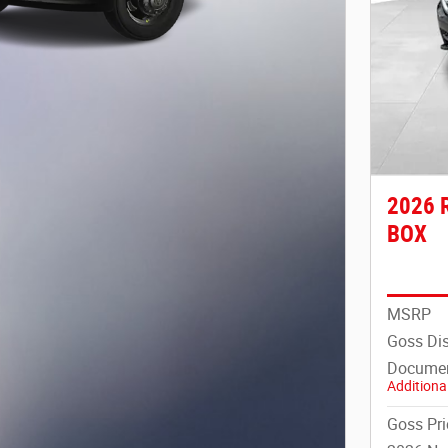
2026 
BOX
MSRP
Goss Di
Documen
Additional
Goss Pri