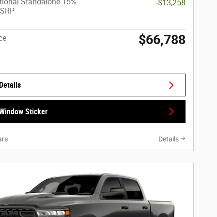
tional Standalone 15%
-$13,258
MSRP
$66,788
ce
Details
Window Sticker
re
Details