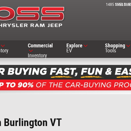
1485 SHELBUR
1650 SH
Commercial
Explore
Shopping
tory
EV
Tools
Inventory
h Burlington VT