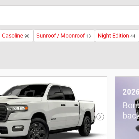
Gasoline
Sunroof / Moonroof
Night Edition
90
13
44
2026
Bon
back
Next Photo