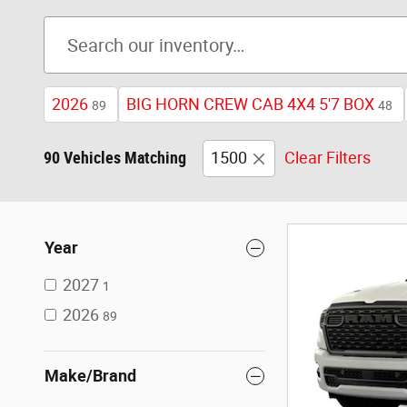
2026
BIG HORN CREW CAB 4X4 5'7 BOX
89
48
90 Vehicles Matching
1500
Clear Filters
Year
2027
1
2026
89
Make/Brand