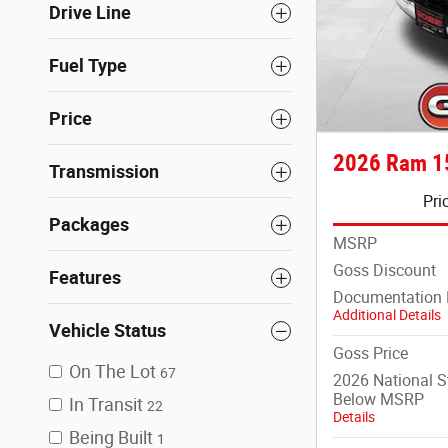
Drive Line
Fuel Type
Price
2026 Ram 1
Transmission
Pri
Packages
MSRP
Goss Discount
Features
Documentation 
Additional Details
Vehicle Status
Goss Price
On The Lot
67
2026 National 
Below MSRP
In Transit
22
Details
Being Built
1