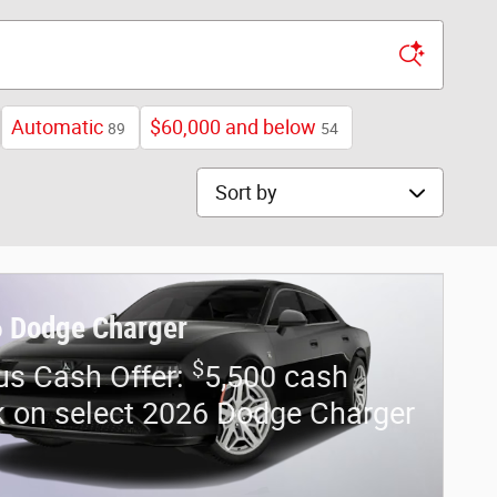
Automatic
$60,000 and below
89
54
Sort by
 Dodge Charger
$
us Cash Offer:
5,500 cash
 on select 2026 Dodge Charger