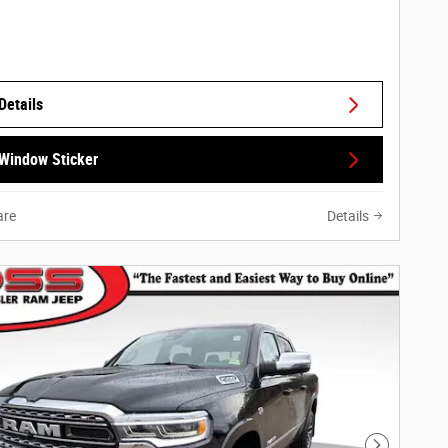
Details
Window Sticker
re
Details