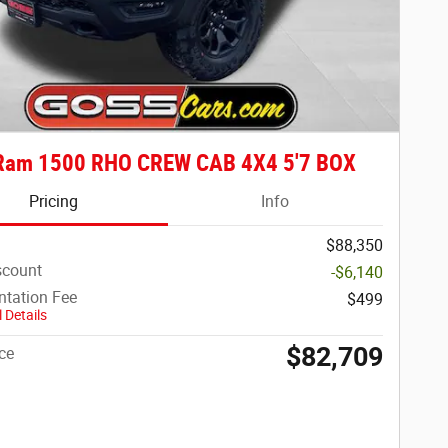
Ram 1500 RHO CREW CAB 4X4 5'7 BOX
Pricing
Info
$88,350
scount
-$6,140
tation Fee
$499
 Details
$82,709
ce