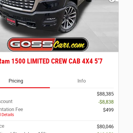
Next Phot
Ram 1500 LIMITED CREW CAB 4X4 5'7
Pricing
Info
$88,385
scount
-$8,838
tation Fee
$499
 Details
ce
$80,046