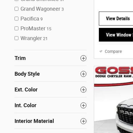
Grand Wagoneer
3
Pacifica
View Details
9
ProMaster
15
View Window 
Wrangler
21
Compare
Trim
Body Style
Ext. Color
Int. Color
Interior Material