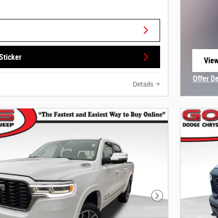
Sticker
View
open
Offer D
Details
Open In
Next Photo