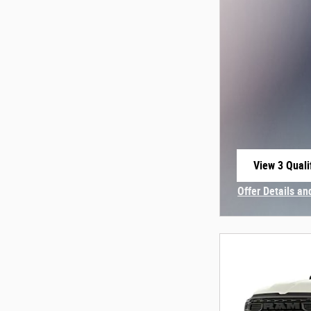
View 3 Quali
open in sam
Offer Details an
Open Incentive 