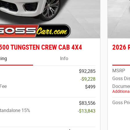
500 TUNGSTEN CREW CAB 4X4
2026 
cing
Info
MSRP
$92,285
Goss Di
-$9,228
Fee
Documen
$499
Additional
Goss Pri
$83,556
Standalone 15%
-$13,843