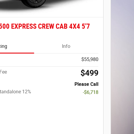
500 EXPRESS CREW CAB 4X4 5'7
cing
Info
$55,980
$499
Fee
Please Call
Standalone 12%
-$6,718