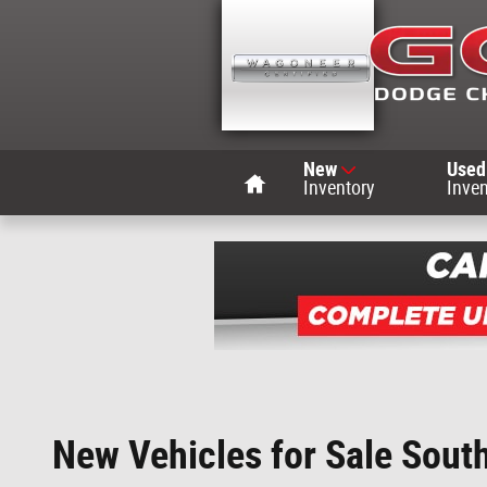
Skip to main content
Home
New
Used
Inventory
Inven
New Vehicles for Sale Sout