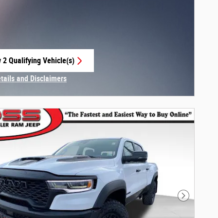
 2 Qualifying Vehicle(s)
 in same tab
etails and Disclaimers
centive Modal
Next Phot