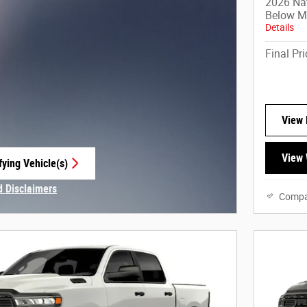
2026 Na
Below 
Details
Final Pri
View 
View 
fying Vehicle(s)
e tab
d Disclaimers
Compa
Modal