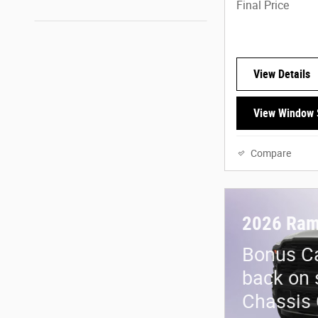
Final Price
View Details
View Window 
Compare
2026 Ram
Bonus Ca
back on 
Chassis