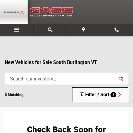
Skip to main content
New Vehicles for Sale South Burlington VT
Filter / Sort
0 Matching
3
Check Back Soon for