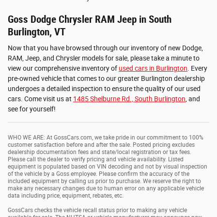
Goss Dodge Chrysler RAM Jeep in South
Burlington, VT
Now that you have browsed through our inventory of new Dodge,
RAM, Jeep, and Chrysler models for sale, please take a minute to
view our comprehensive inventory of
used cars in Burlington
. Every
pre-owned vehicle that comes to our greater Burlington dealership
undergoes a detailed inspection to ensure the quality of our used
cars. Come visit us at
1485 Shelburne Rd., South Burlington
, and
see for yourself!
WHO WE ARE: At GossCars.com, we take pride in our commitment to 100%
customer satisfaction before and after the sale. Posted pricing excludes
dealership documentation fees and state/local registration or tax fees.
Please call the dealer to verify pricing and vehicle availability. Listed
equipment is populated based on VIN decoding and not by visual inspection
of the vehicle by a Goss employee. Please confirm the accuracy of the
included equipment by calling us prior to purchase. We reserve the right to
make any necessary changes due to human error on any applicable vehicle
data including price, equipment, rebates, etc.
GossCars checks the vehicle recall status prior to making any vehicle