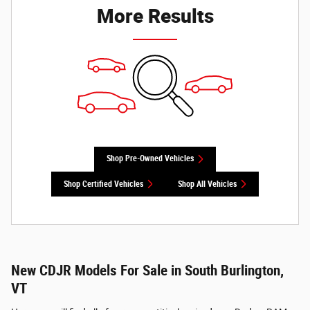
More Results
Shop Pre-Owned Vehicles
Shop Certified Vehicles
Shop All Vehicles
New CDJR Models For Sale in South Burlington,
VT