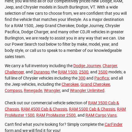
Here, you will find all of our competitively priced new Dodge, RAM,
Jeep, and Chrysler models in South Burlington, VT. With a wide
selection of new cars to choose from, we are confident that you will
find the vehicle that matches your lifestyle. As a major destination
for a RAM 1500, Jeep Grand Cherokee, Dodge Journey, Chrysler
Pacifica, Dodge Charger, and many other CDJR vehicles in greater
Burlington, we are ready to assist you in any way that we can. Use
our Power Search tool below to filter by make, model, year, and
body style, or call us to speak to a member of our knowledgeable
sales team.
We carry a full inventory including the
Dodge Journey
,
Charger
,
Challenger,
and
Durango
; the
RAM 1500
,
2500
, and
3500
models; a
full line of Chrysler vehicles including the
300
and
Pacifica
; and all
the Jeep vehicles, including the
Cherokee
,
Grand Cherokee
,
Compass
,
Renegade
,
Wrangler
, and
Wrangler Unlimited
.
Check out our commercial vehicle selection of
RAM 3500 Cab &
Chassis
,
RAM 4500 Cab & Chassis
,
RAM 5500 Cab & Chassis
,
RAM
ProMaster 1500
,
RAM ProMaster 2500
, and
RAM Cargo Vans
.
Can't find what you're looking for? Simply complete the
CarFinder
form and we will find it for you!