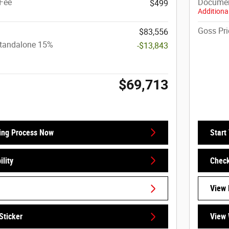
Fee
Documen
$499
Additional
Goss Pri
$83,556
Standalone 15%
-$13,843
$69,713
ing Process Now
Start
lity
Check
View 
Sticker
View 