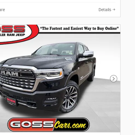
re
Details
Next Phot