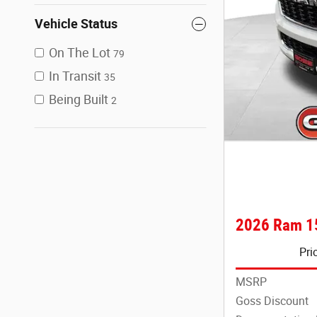
Vehicle Status
On The Lot
79
In Transit
35
Being Built
2
2026 Ram 1
Pri
MSRP
Goss Discount