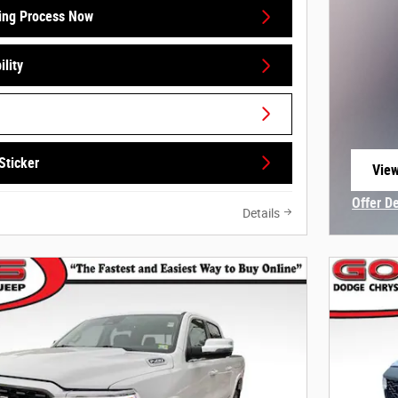
ing Process Now
lity
Sticker
View
open
Offer D
Details
Open In