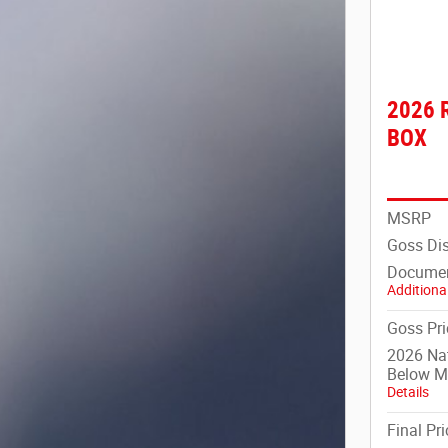
2026 
BOX
MSRP
Goss Di
Documen
Additional
Goss Pri
2026 Na
Below 
Details
Final Pri