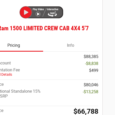
Ram 1500 LIMITED CREW CAB 4X4 5'7
Pricing
Info
$88,385
scount
-$8,838
tation Fee
$499
 Details
ce
$80,046
tional Standalone 15%
-$13,258
MSRP
$66,788
ce