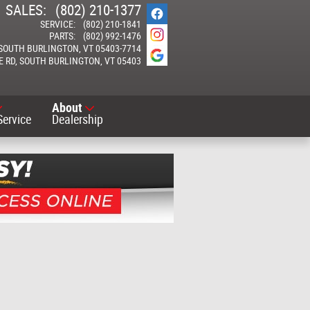
SALES
:
(802) 210-1377
SERVICE
:
(802) 210-1841
PARTS
:
(802) 992-1476
SOUTH BURLINGTON
,
VT
05403-7714
E RD
SOUTH BURLINGTON
,
VT
05403
About
Service
Dealership