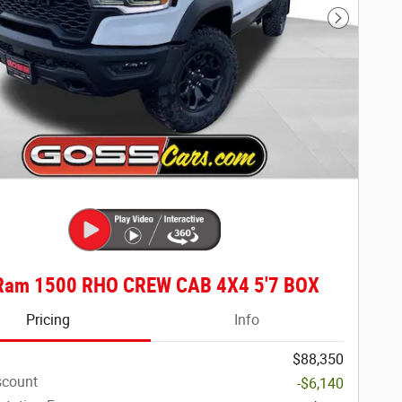
Next Phot
Ram 1500 RHO CREW CAB 4X4 5'7 BOX
Pricing
Info
$88,350
scount
-$6,140