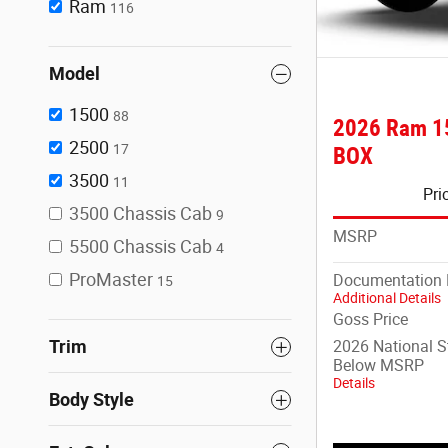
Ram
116
Model
1500
88
2026 Ram 1
2500
17
BOX
3500
11
Pri
3500 Chassis Cab
9
MSRP
5500 Chassis Cab
4
ProMaster
Documentation 
15
Additional Details
Goss Price
Trim
2026 National 
Below MSRP
Details
Body Style