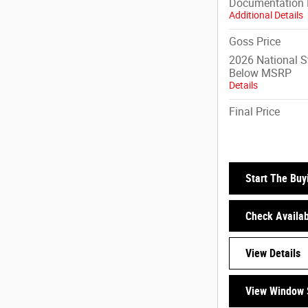
Documentation 
Additional Details
Goss Price
2026 National 
Below MSRP
Details
Final Price
Start The Buy
Check Availabi
View Details
View Window 