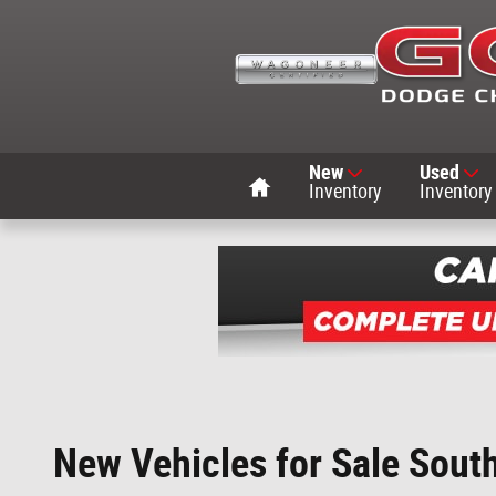
Skip to main content
Home
New
Used
Inventory
Inventory
New Vehicles for Sale Sout