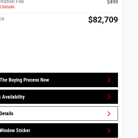
tation Fee
$499
 Details
$82,709
ce
 The Buying Process Now
 Availability
Details
Window Sticker