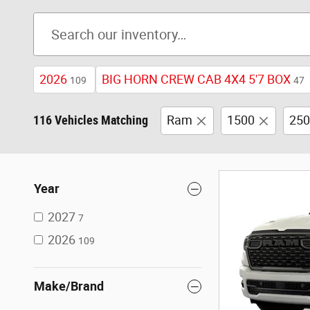
2026
BIG HORN CREW CAB 4X4 5'7 BOX
109
47
116 Vehicles Matching
Ram
1500
250
Year
2027
7
2026
109
Make/Brand