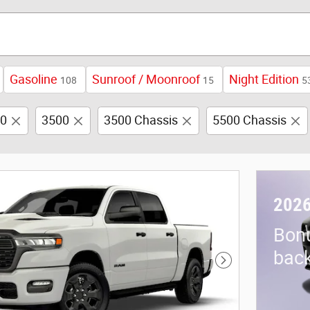
Gasoline
Sunroof / Moonroof
Night Edition
108
15
5
0
3500
3500 Chassis
5500 Chassis
2026
Bon
back
Next Photo