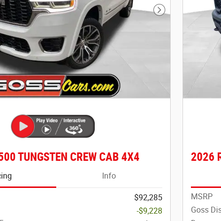
Next Photo
500 TUNGSTEN CREW CAB 4X4
2026 
cing
Info
MSRP
$92,285
Goss Di
-$9,228