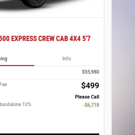
500 EXPRESS CREW CAB 4X4 5'7
cing
Info
$55,980
$499
Fee
Please Call
Standalone 12%
-$6,718