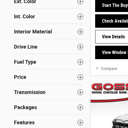
Ext. Color
Start The Buy
Int. Color
Check Availabi
Interior Material
View Details
Drive Line
View Window 
Fuel Type
Compare
Price
Transmission
Packages
Features