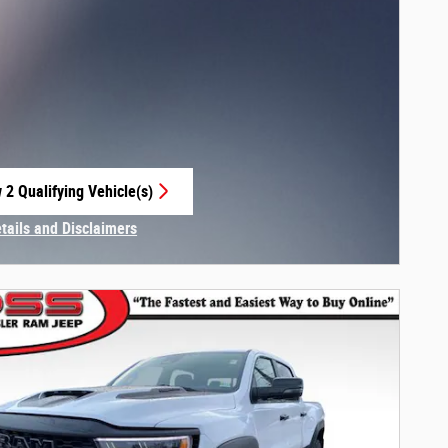
 2 Qualifying Vehicle(s)
 in same tab
etails and Disclaimers
centive Modal