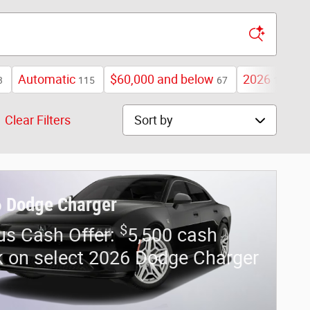
Automatic
$60,000 and below
2026
3
115
67
109
Sort by
Clear Filters
 Dodge Charger
$
us Cash Offer:
5,500 cash
 on select 2026 Dodge Charger