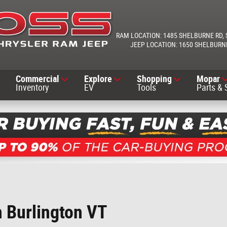
1485 SHELBURNE RD
1650 SHELBURN
Commercial
Explore
Shopping
Mopar
Inventory
EV
Tools
Parts & 
h Burlington VT