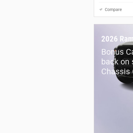
Compare
2026 Ram
Bonus Ca
back on 
Chassis