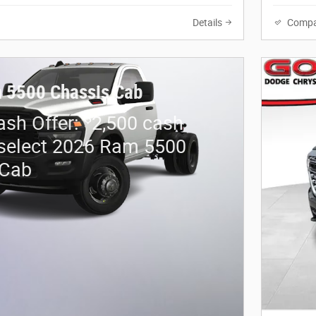
Details
Compa
 5500 Chassis Cab
$
sh Offer:
2,500 cash
select 2026 Ram 5500
 Cab