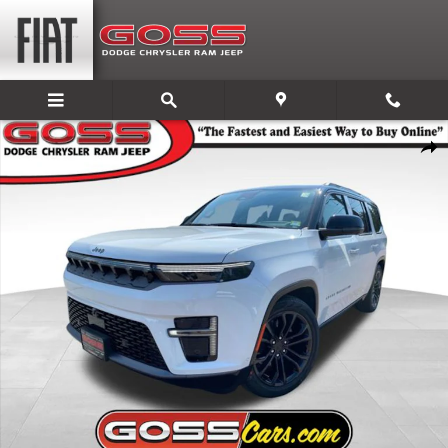
Skip to main content
New 2026 Jeep Grand Wagoneer SUMMIT OBSIDIAN 4X4 Sport Utility Pho
Share