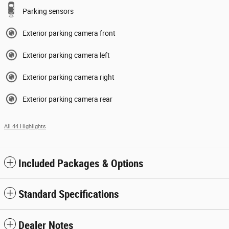
Parking sensors
Exterior parking camera front
Exterior parking camera left
Exterior parking camera right
Exterior parking camera rear
All 44 Highlights
Included Packages & Options
Standard Specifications
Dealer Notes