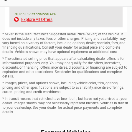
2026 SFS Standalone APR
Explore All Offers
* MSRP is the Manufacturer's Suggested Retail Price (MSRP) of the vehicle. It
does not include any taxes, fees or other charges. Pricing and availability may
vary based on a variety of factors, including options, dealer, specials, fees, and
financing qualifications. Consult your dealer for actual price and complete
details. Vehicles shown may have optional equipment at additional cost.
* The estimated selling price that appears after calculating dealer offers is for
informational purposes, only. You may not qualify for the offers, incentives,
discounts, or financing. Offers, incentives, discounts, or financing are subject to
expiration and other restrictions. See dealer for qualifications and complete
details.
* Images, prices, and options shown, including vehicle color, trim, options,
pricing and other specifications are subject to availability, incentive offerings,
current pricing and credit worthiness.
* In transit means that vehicles have been built, but have not yet arrived at your
dealer. Images shown may not necessarily represent identical vehicles in transit
to your dealership. See your dealer for actual price, payments and complete
details.