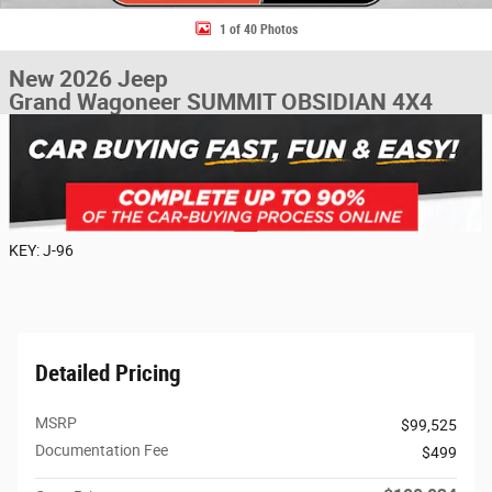
1 of 40 Photos
New 2026 Jeep
Grand Wagoneer SUMMIT OBSIDIAN 4X4
KEY: J-96
Detailed Pricing
MSRP
$99,525
Documentation Fee
$499