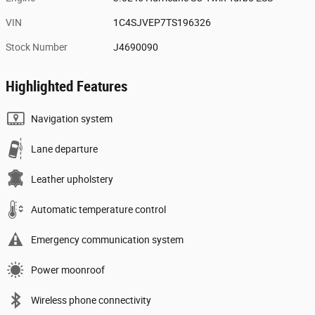
VIN
1C4SJVEP7TS196326
Stock Number
J4690090
Highlighted Features
Navigation system
Lane departure
Leather upholstery
Automatic temperature control
Emergency communication system
Power moonroof
Wireless phone connectivity