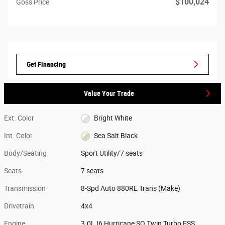
$100,024
Goss Price
Get Financing
Value Your Trade
Ext. Color
Bright White
Int. Color
Sea Salt Black
Body/Seating
Sport Utility/7 seats
Seats
7 seats
Transmission
8-Spd Auto 880RE Trans (Make)
Drivetrain
4x4
Engine
3.0L I6 Hurricane SO Twin Turbo ESS