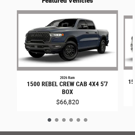
Featured Vehicles
Slide 1 of 6
2026 Ram
15
1500 REBEL CREW CAB 4X4 5'7
BOX
$66,820